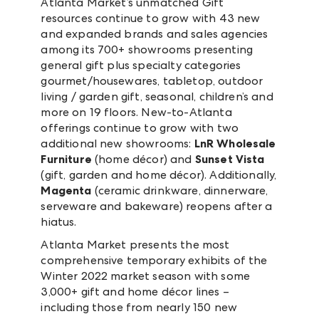
Atlanta Market’s unmatched Gift
resources continue to grow with 43 new
and expanded brands and sales agencies
among its 700+ showrooms presenting
general gift plus specialty categories
gourmet/housewares, tabletop, outdoor
living / garden gift, seasonal, children’s and
more on 19 floors. New-to-Atlanta
offerings continue to grow with two
additional new showrooms:
LnR Wholesale
Furniture
(home décor) and
Sunset Vista
(gift, garden and home décor). Additionally,
Magenta
(ceramic drinkware, dinnerware,
serveware and bakeware) reopens after a
hiatus.
Atlanta Market presents the most
comprehensive temporary exhibits of the
Winter 2022 market season with some
3,000+ gift and home décor lines –
including those from nearly 150 new