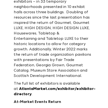
exhibitors – in 33 temporary
neighborhoods presented in 10 exhibit
halls across three buildings. Doubling of
resources since the last presentation has
inspired the return of Gourmet, Gourmet
LUXE, HIGH DESIGN, HIGH DESIGN LUXE,
Housewares, Tabletop &
Entertaining and Tabletop LUXE to their
historic locations to allow for category
growth. Additionally, Winter 2022 marks
the return of trade organization pavilions
with presentations by Fair Trade
Federation, Georgia Grown, Gourmet
Catalog, Museum Store Association and
Scottish Development International.
The full list of exhibitors is available
at
AtlantaMarket.com/exhibitor/exhibitor-
directory
.
At-Market Events Return