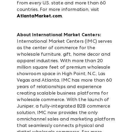
from every U.S. state and more than 60
countries. For more information, visit
AtlantaMarket.com
.
About International Market Centers:
International Market Centers (IMC) serves
as the center of commerce for the
wholesale furniture, gift, home decor and
apparel industries. With more than 20
million square feet of premium wholesale
showroom space in High Point, N.C., Las
Vegas and Atlanta, IMC has more than 60
years of relationships and experience
creating scalable business platforms for
wholesale commerce. With the launch of
Juniper, a fully-integrated B2B commerce
solution, IMC now provides the only
omnichannel sales and marketing platform
that seamlessly connects physical and
digital wholesale commerce. For more