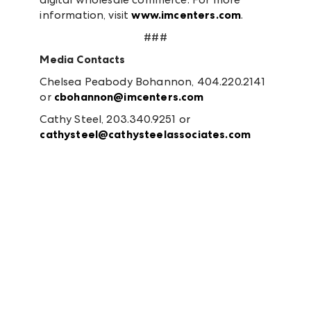
information, visit
www.imcenters.com
.
###
Media Contacts
Chelsea Peabody Bohannon, 404.220.2141
or
cbohannon@imcenters.com
Cathy Steel, 203.340.9251 or
cathysteel@cathysteelassociates.com