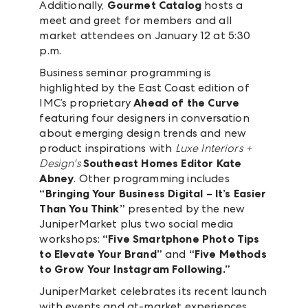
Additionally,
Gourmet Catalog
hosts a
meet and greet for members and all
market attendees on January 12 at 5:30
p.m.
Business seminar programming is
highlighted by the East Coast edition of
IMC’s proprietary
Ahead of the Curve
featuring four designers in conversation
about emerging design trends and new
product inspirations with
Luxe Interiors +
Design's
Southeast Homes Editor Kate
Abney
. Other programming includes
“Bringing Your Business Digital – It’s Easier
Than You Think”
presented by the new
JuniperMarket plus two social media
workshops:
“Five Smartphone Photo Tips
to Elevate Your Brand”
and
“Five Methods
to Grow Your Instagram Following.”
JuniperMarket celebrates its recent launch
with events and at-market experiences.