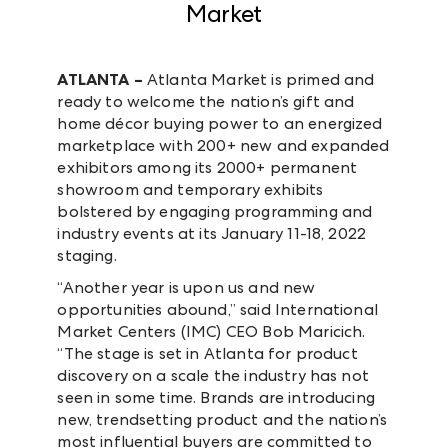
Market
ATLANTA –
Atlanta Market is primed and
ready to welcome the nation’s gift and
home décor buying power to an energized
marketplace with 200+ new and expanded
exhibitors among its 2000+ permanent
showroom and temporary exhibits
bolstered by engaging programming and
industry events at its January 11-18, 2022
staging.
“Another year is upon us and new
opportunities abound,” said International
Market Centers (IMC) CEO Bob Maricich.
“The stage is set in Atlanta for product
discovery on a scale the industry has not
seen in some time. Brands are introducing
new, trendsetting product and the nation’s
most influential buyers are committed to