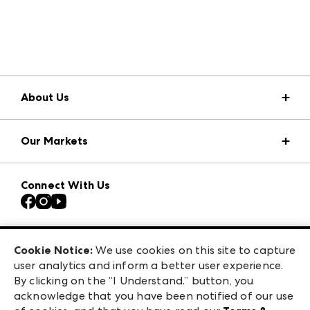
About Us
Market Information
Our Markets
Press Center
Download the ANDMORE Markets App
Atlanta Apparel
Our Brands
Connect With Us
Atlanta Market
Contact Us
Casual Market Atlanta
Careers
Las Vegas Apparel
Exhibitor Login
Las Vegas Market
Cookie Notice:
We use cookies on this site to capture
ANDMORE at High Point Market
user analytics and inform a better user experience.
240 Peachtree Street NW
ANDMORE
By clicking on the “I Understand.” button, you
Atlanta, GA 30303
acknowledge that you have been notified of our use
©
2026
IMC Manager, LLC