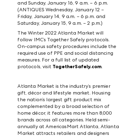
and Sunday, January 16, 9 a.m. – 6 p.m.
(ANTIQUES Wednesday, January 12 –
Friday, January 14, 9 a.m. – 6 p.m. and
Saturday, January 15, 9 a.m. – 2 p.m.)
The Winter 2022 Atlanta Market will
follow IMC’s Together Safely protocols.
On-campus safety procedures include the
required use of PPE and social distancing
measures. For a full list of updated
protocols, visit
TogetherSafely.com
.
Atlanta Market is the industry’s premier
gift, décor and lifestyle market. Housing
the nation’s largest gift product mix
complemented by a broad selection of
home décor, it features more than 8,000
brands across all categories. Held semi-
annually at AmericasMart Atlanta, Atlanta
Market attracts retailers and designers