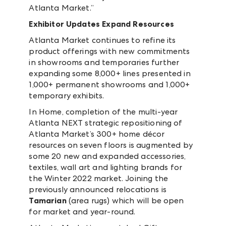
Atlanta Market.”
Exhibitor Updates Expand Resources
Atlanta Market continues to refine its
product offerings with new commitments
in showrooms and temporaries further
expanding some 8,000+ lines presented in
1,000+ permanent showrooms and 1,000+
temporary exhibits.
In Home, completion of the multi-year
Atlanta NEXT strategic repositioning of
Atlanta Market’s 300+ home décor
resources on seven floors is augmented by
some 20 new and expanded accessories,
textiles, wall art and lighting brands for
the Winter 2022 market. Joining the
previously announced relocations is
Tamarian
(area rugs) which will be open
for market and year-round.