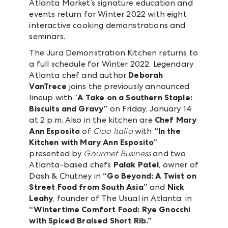
Atlanta Market’s signature education and
events return for Winter 2022 with eight
interactive cooking demonstrations and
seminars.
The Jura Demonstration Kitchen returns to
a full schedule for Winter 2022. Legendary
Atlanta chef and author
Deborah
VanTrece
joins the previously announced
lineup with “
A Take on a Southern Staple:
Biscuits and Gravy”
on Friday, January 14
at 2 p.m. Also in the kitchen are
Chef Mary
Ann Esposito
of
Ciao Italia
with
“In the
Kitchen with Mary Ann Esposito”
presented by
Gourmet Business
and two
Atlanta-based chefs
Palak Patel
, owner of
Dash & Chutney in
“Go Beyond: A Twist on
Street Food from South Asia”
and
Nick
Leahy
, founder of The Usual in Atlanta, in
“Wintertime Comfort Food: Rye Gnocchi
with Spiced Braised Short Rib.”