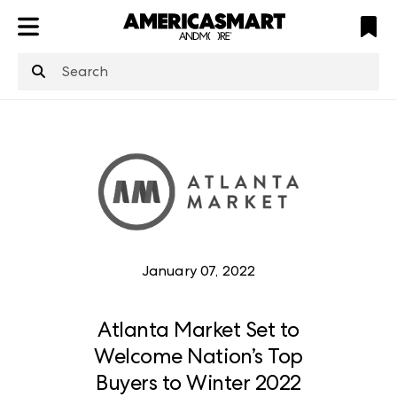
ATL
LV
HP
NYC
structuredClone
is not defined
.
January 07, 2022
Atlanta Market Set to
Welcome Nation’s Top
Buyers to Winter 2022