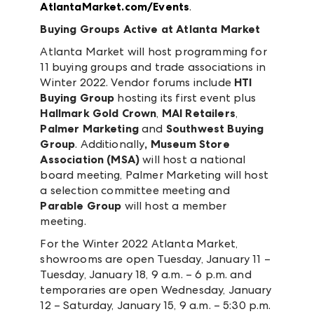
AtlantaMarket.com/Events
.
Buying Groups Active at Atlanta Market
Atlanta Market will host programming for
11 buying groups and trade associations in
Winter 2022. Vendor forums include
HTI
Buying Group
hosting its first event plus
Hallmark Gold Crown
,
MAI Retailers
,
Palmer Marketing
and
Southwest Buying
Group
. Additionally
, Museum Store
Association (MSA)
will host a national
board meeting, Palmer Marketing will host
a selection committee meeting and
Parable Group
will host a member
meeting.
For the Winter 2022 Atlanta Market,
showrooms are open Tuesday, January 11 –
Tuesday, January 18, 9 a.m. – 6 p.m. and
temporaries are open Wednesday, January
12 – Saturday, January 15, 9 a.m. – 5:30 p.m.