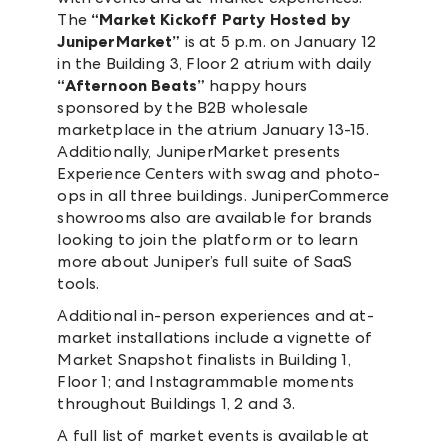
The
“Market Kickoff Party Hosted by
JuniperMarket”
is at 5 p.m. on January 12
in the Building 3, Floor 2 atrium with daily
“Afternoon Beats”
happy hours
sponsored by the B2B wholesale
marketplace in the atrium January 13-15.
Additionally, JuniperMarket presents
Experience Centers with swag and photo-
ops in all three buildings. JuniperCommerce
showrooms also are available for brands
looking to join the platform or to learn
more about Juniper’s full suite of SaaS
tools.
Additional in-person experiences and at-
market installations include a vignette of
Market Snapshot finalists in Building 1,
Floor 1; and Instagrammable moments
throughout Buildings 1, 2 and 3.
A full list of market events is available at