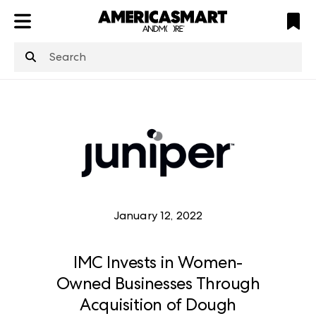
ATL
LV
HP
NYC
January 12, 2022
IMC Invests in Women-
Owned Businesses Through
Acquisition of Dough