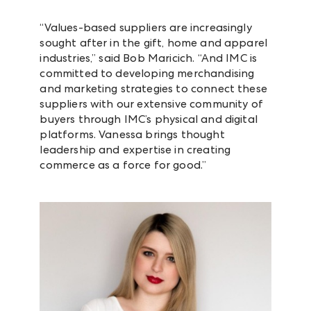
“Values-based suppliers are increasingly
sought after in the gift, home and apparel
industries,” said Bob Maricich. “And IMC is
committed to developing merchandising
and marketing strategies to connect these
suppliers with our extensive community of
buyers through IMC’s physical and digital
platforms. Vanessa brings thought
leadership and expertise in creating
commerce as a force for good.”