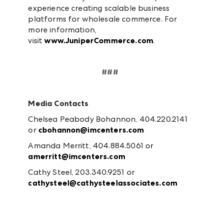
experience creating scalable business
platforms for wholesale commerce. For
more information,
visit
www.JuniperCommerce.com
.
###
Media Contacts
Chelsea Peabody Bohannon, 404.220.2141
or
cbohannon@imcenters.com
Amanda Merritt, 404.884.5061 or
amerritt@imcenters.com
Cathy Steel, 203.340.9251 or
cathysteel@cathysteelassociates.com