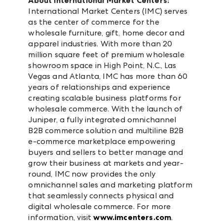
About International Market Centers:
International Market Centers (IMC) serves
as the center of commerce for the
wholesale furniture, gift, home decor and
apparel industries. With more than 20
million square feet of premium wholesale
showroom space in High Point, N.C., Las
Vegas and Atlanta, IMC has more than 60
years of relationships and experience
creating scalable business platforms for
wholesale commerce. With the launch of
Juniper, a fully integrated omnichannel
B2B commerce solution and multiline B2B
e-commerce marketplace empowering
buyers and sellers to better manage and
grow their business at markets and year-
round, IMC now provides the only
omnichannel sales and marketing platform
that seamlessly connects physical and
digital wholesale commerce. For more
information, visit
www.imcenters.com
.