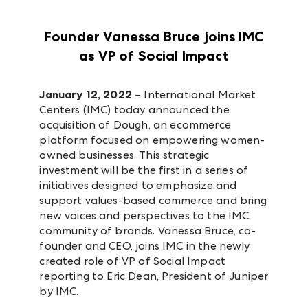
Founder Vanessa Bruce joins IMC
as VP of Social Impact
January 12, 2022
– International Market
Centers (IMC) today announced the
acquisition of Dough, an ecommerce
platform focused on empowering women-
owned businesses. This strategic
investment will be the first in a series of
initiatives designed to emphasize and
support values-based commerce and bring
new voices and perspectives to the IMC
community of brands. Vanessa Bruce, co-
founder and CEO, joins IMC in the newly
created role of VP of Social Impact
reporting to Eric Dean, President of Juniper
by IMC.