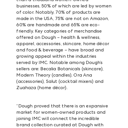
businesses, 50% of which are led by women
of color. Notably,
70% of products are
made in the USA, 75% are not on Amazon,
60% are handmade and 65% are eco-
friendly.
Key categories of merchandise
offered on Dough – health & wellness,
apparel, accessories, skincare, home décor
and food & beverage – have broad and
growing appeal within the industries
served by IMC. Notable among Dough’s
sellers are: Becalia Botanicals (skincare),
Modern Theory (candles), Ora Ana
(accessories), Salut (cocktail mixers) and
Zuahaza (home décor).
“Dough proved that there is an expansive
market for women-owned products and
joining IMC will connect the incredible
brand collection curated at Dough with