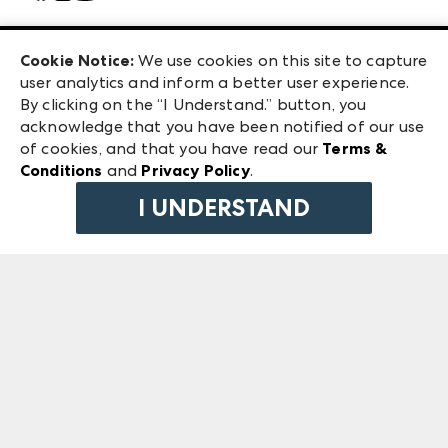
Careers
Las Vegas Apparel
Exhibitor Login
Las Vegas Market
Cookie Notice:
We use cookies on this site to capture
ANDMORE at High Point Market
user analytics and inform a better user experience.
240 Peachtree Street NW
ANDMORE
By clicking on the “I Understand.” button, you
Atlanta, GA 30303
acknowledge that you have been notified of our use
©
2026
IMC Manager, LLC
of cookies, and that you have read our
Terms &
Terms & Conditions
Conditions
and
Privacy Policy
.
Privacy Policy
I UNDERSTAND