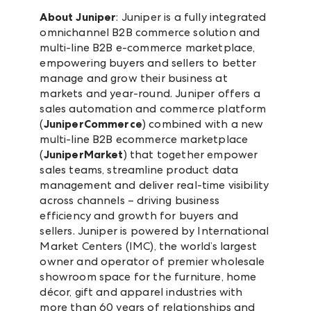
About Juniper
: Juniper is a fully integrated
omnichannel B2B commerce solution and
multi-line B2B e-commerce marketplace,
empowering buyers and sellers to better
manage and grow their business at
markets and year-round. Juniper offers a
sales automation and commerce platform
(
JuniperCommerce
) combined with a new
multi-line B2B ecommerce marketplace
(
JuniperMarket
) that together empower
sales teams, streamline product data
management and deliver real-time visibility
across channels – driving business
efficiency and growth for buyers and
sellers. Juniper is powered by International
Market Centers (IMC), the world’s largest
owner and operator of premier wholesale
showroom space for the furniture, home
décor, gift and apparel industries with
more than 60 years of relationships and