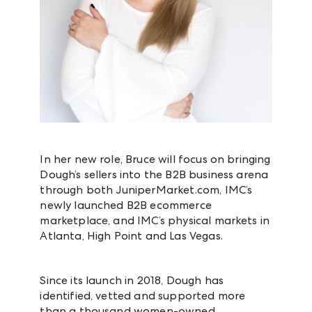
In her new role, Bruce will focus on bringing
Dough’s sellers into the B2B business arena
through both JuniperMarket.com, IMC’s
newly launched B2B ecommerce
marketplace, and IMC’s physical markets in
Atlanta, High Point and Las Vegas.
Since its launch in 2018, Dough has
identified, vetted and supported more
than a thousand women-owned