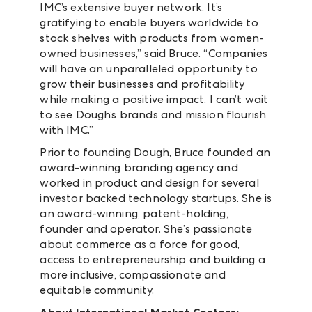
IMC’s extensive buyer network. It’s
gratifying to enable buyers worldwide to
stock shelves with products from women-
owned businesses,” said Bruce. “Companies
will have an unparalleled opportunity to
grow their businesses and profitability
while making a positive impact. I can’t wait
to see Dough’s brands and mission flourish
with IMC.”
Prior to founding Dough, Bruce founded an
award-winning branding agency and
worked in product and design for several
investor backed technology startups. She is
an award-winning, patent-holding,
founder and operator. She’s passionate
about commerce as a force for good,
access to entrepreneurship and building a
more inclusive, compassionate and
equitable community.