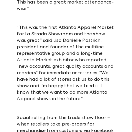
This has been a great market attendance-
wise.”
“This was the first Atlanta Apparel Market
for La Strada Showroom and the show
was great,” said Lisa Danielle Pastrich,
president and founder of the multiline
representative group and a long-time
Atlanta Market exhibitor who reported
“new accounts, great quality accounts and
reorders” for immediate accessories. “We
have had a lot of stores ask us to do this
show and I’m happy that we tried it. I
know that we want to do more Atlanta
Apparel shows in the future.”
Social selling from the trade show floor –
when retailers take pre-orders for
merchandise from customers via Facebook