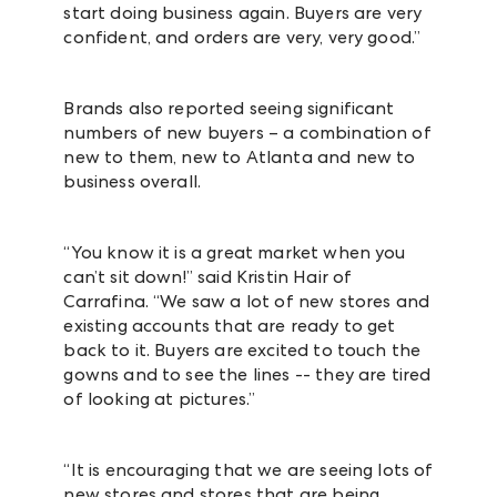
start doing business again. Buyers are very
confident, and orders are very, very good.”
Brands also reported seeing significant
numbers of new buyers – a combination of
new to them, new to Atlanta and new to
business overall.
“You know it is a great market when you
can’t sit down!” said Kristin Hair of
Carrafina. “We saw a lot of new stores and
existing accounts that are ready to get
back to it. Buyers are excited to touch the
gowns and to see the lines -- they are tired
of looking at pictures.”
“It is encouraging that we are seeing lots of
new stores and stores that are being