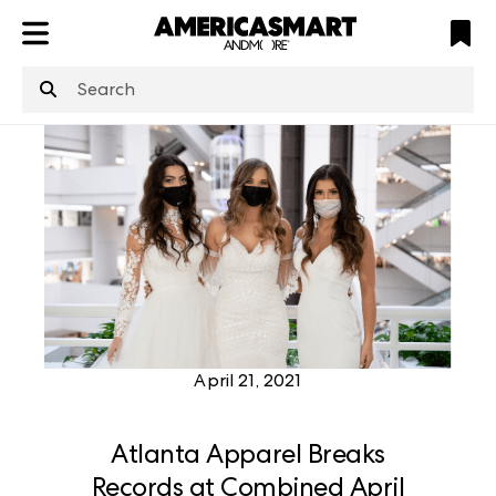
ATL
LV
HP
NYC
structuredClone
is not defined
.
April 21, 2021
Atlanta Apparel Breaks
Records at Combined April