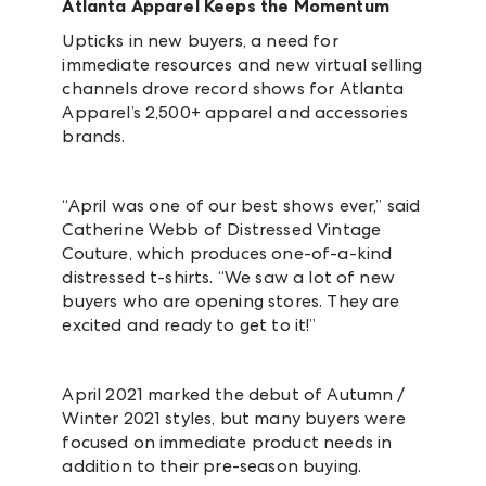
Atlanta Apparel Keeps the Momentum
Upticks in new buyers, a need for
immediate resources and new virtual selling
channels drove record shows for Atlanta
Apparel’s 2,500+ apparel and accessories
brands.
“April was one of our best shows ever,” said
Catherine Webb of Distressed Vintage
Couture, which produces one-of-a-kind
distressed t-shirts. “We saw a lot of new
buyers who are opening stores. They are
excited and ready to get to it!”
April 2021 marked the debut of Autumn /
Winter 2021 styles, but many buyers were
focused on immediate product needs in
addition to their pre-season buying.