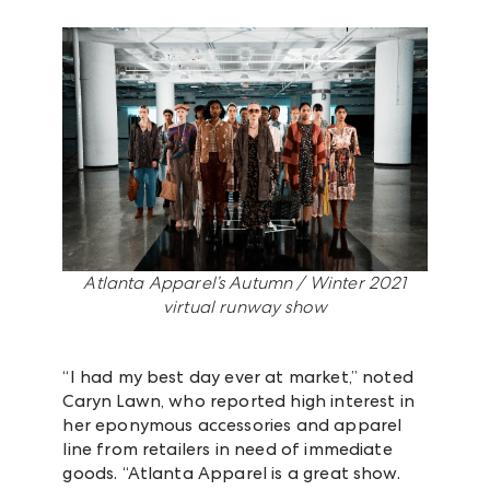
Atlanta Apparel’s Autumn / Winter 2021
virtual runway show
“I had my best day ever at market,” noted
Caryn Lawn, who reported high interest in
her eponymous accessories and apparel
line from retailers in need of immediate
goods. “Atlanta Apparel is a great show.