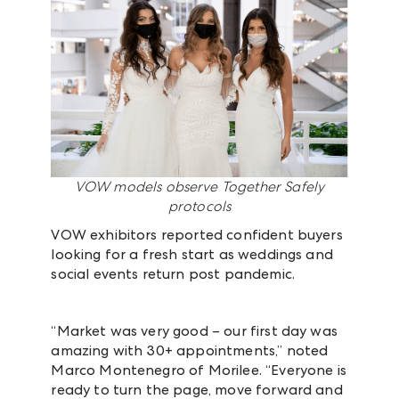
VOW models observe Together Safely
protocols
VOW exhibitors reported confident buyers
looking for a fresh start as weddings and
social events return post pandemic.
“Market was very good – our first day was
amazing with 30+ appointments,” noted
Marco Montenegro of Morilee. “Everyone is
ready to turn the page, move forward and