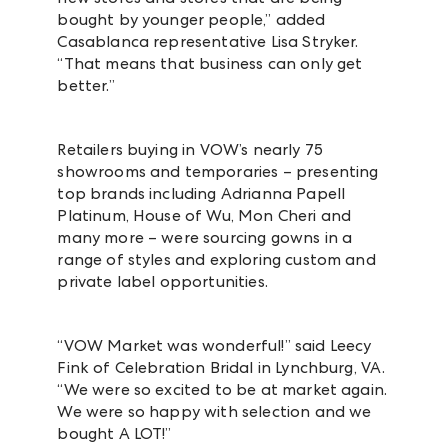
bought by younger people,” added
Casablanca representative Lisa Stryker.
“That means that business can only get
better.”
Retailers buying in VOW’s
nearly 75
showrooms and temporaries –
presenting
top brands including Adrianna Papell
Platinum, House of Wu, Mon Cheri and
many more – were sourcing
gowns in a
range of styles and exploring custom and
private label opportunities.
“VOW Market was wonderful!” said
Leecy
Fink of
Celebration Bridal in
Lynchburg, VA.
“
We were so excited to be at market again.
We were so happy with selection and we
bought A LOT!”