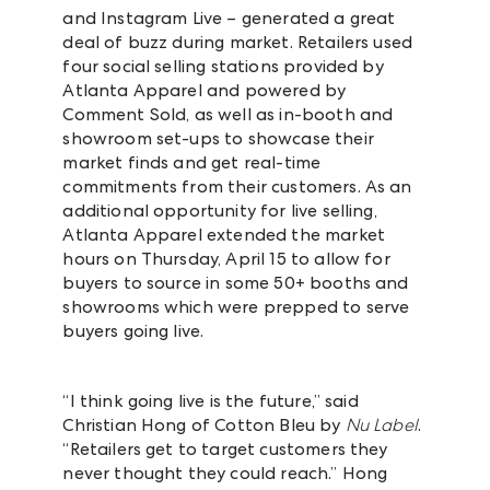
and Instagram Live – generated a great
deal of buzz during market. Retailers used
four social selling stations provided by
Atlanta Apparel and powered by
Comment Sold, as well as in-booth and
showroom set-ups to showcase their
market finds and get real-time
commitments from their customers. As an
additional opportunity for live selling,
Atlanta Apparel extended the market
hours on Thursday, April 15 to allow for
buyers to source in some 50+ booths and
showrooms which were prepped to serve
buyers going live.
“I think going live is the future,” said
Christian Hong of
Cotton Bleu by
Nu Label
.
“Retailers get to target customers they
never thought they could reach.” Hong