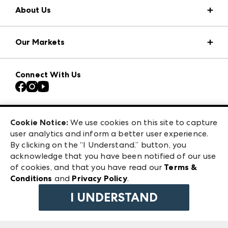
About Us
Market Information
Our Markets
Press Center
Download the ANDMORE Markets App
Atlanta Apparel
Our Brands
Connect With Us
Atlanta Market
Contact Us
Casual Market Atlanta
Careers
Las Vegas Apparel
Exhibitor Login
Las Vegas Market
Cookie Notice:
We use cookies on this site to capture
ANDMORE at High Point Market
user analytics and inform a better user experience.
240 Peachtree Street NW
ANDMORE
By clicking on the “I Understand.” button, you
Atlanta, GA 30303
acknowledge that you have been notified of our use
©
2026
IMC Manager, LLC
of cookies, and that you have read our
Terms &
Terms & Conditions
Conditions
and
Privacy Policy
.
Privacy Policy
I UNDERSTAND