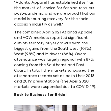
“Atlanta Apparel has established itself as
the market-of-choice for fashion retailers
post-pandemic and we are proud that our
model is spurring recovery for the social
occasion industry as well."
The combined April 2021 Atlanta Apparel
and VOW markets reported significant
out-of-territory buyer growth with the
biggest gains from the Southwest (107%),
West (98%) and Midwest (66%). Overall
attendance was largely regional with 87%
coming from the Southeast and East
Coast. In total, the markets surpassed the
attendance records set at both their 2018
and 2019 presentations (the April 2020
markets were suspended due to COVID-19).
Back to Business for Bridal