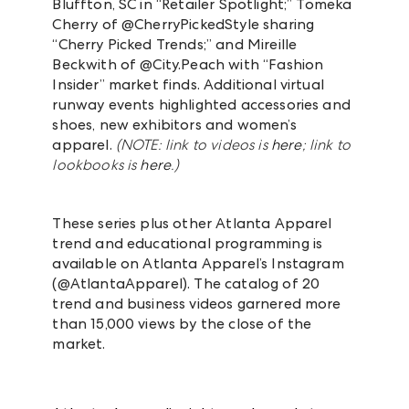
Bluffton, SC in “Retailer Spotlight;”
Tomeka
Cherry of @CherryPickedStyle sharing
“Cherry Picked Trends;” and Mireille
Beckwith of @City.Peach with “Fashion
Insider” market finds. Additional virtual
runway events highlighted accessories and
shoes, new exhibitors and women’s
apparel.
(NOTE: link to videos is
here
; link to
lookbooks is
here
.)
These series plus other Atlanta Apparel
trend and educational programming is
available on Atlanta Apparel’s Instagram
(@AtlantaApparel). The catalog of 20
trend and business videos garnered more
than 15,000 views by the close of the
market.