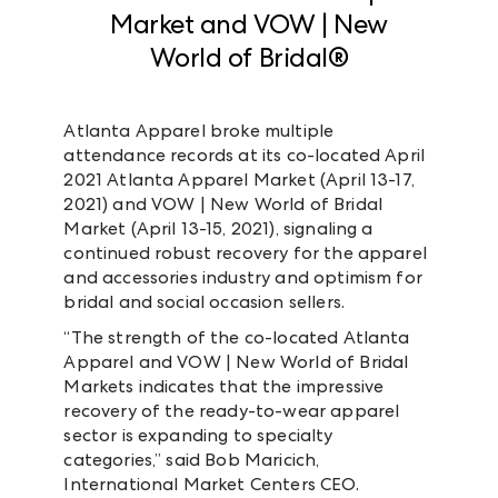
Market and VOW | New
World of Bridal®
Atlanta Apparel broke multiple
attendance records at its co-located April
2021 Atlanta Apparel Market (April 13-17,
2021) and VOW | New World of Bridal
Market (April 13-15, 2021), signaling a
continued robust recovery for the apparel
and accessories industry and optimism for
bridal and social occasion sellers.
“The strength of the co-located Atlanta
Apparel and VOW | New World of Bridal
Markets indicates that the impressive
recovery of the ready-to-wear apparel
sector is expanding to specialty
categories,” said Bob Maricich,
International Market Centers CEO.