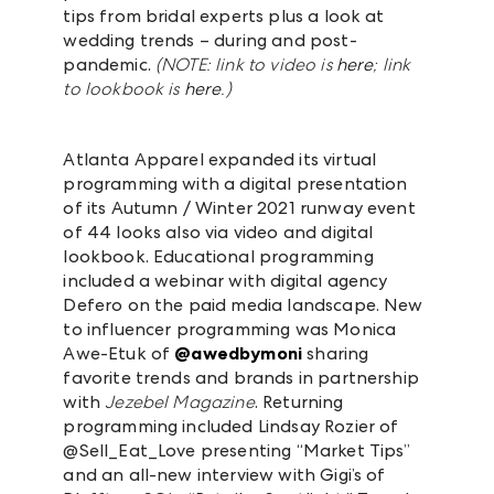
tips from bridal experts plus a look at
wedding trends – during and post-
pandemic.
(NOTE: link to video is
here
; link
to lookbook is
here
.)
Atlanta Apparel expanded its virtual
programming with a digital presentation
of its Autumn / Winter 2021 runway event
of 44 looks also via video and digital
lookbook. Educational programming
included a webinar with digital agency
Defero on the paid media landscape. New
to influencer programming was
Monica
Awe-Etuk of
@awedbymoni
sharing
favorite trends and brands in partnership
with
Jezebel Magazine
.
Returning
programming included Lindsay Rozier of
@Sell_Eat_Love presenting “Market Tips”
and an all-new interview with Gigi’s of