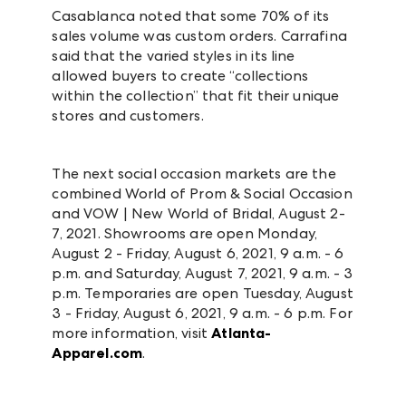
Casablanca noted that some 70% of its
sales volume was custom orders. Carrafina
said that the varied styles in its line
allowed buyers to create “collections
within the collection” that fit their unique
stores and customers.
The next social occasion markets are the
combined World of Prom & Social Occasion
and VOW | New World of Bridal, August 2-
7, 2021. Showrooms are open Monday,
August 2 - Friday, August 6, 2021, 9 a.m. - 6
p.m. and Saturday, August 7, 2021, 9 a.m. - 3
p.m. Temporaries are open Tuesday, August
3 - Friday, August 6, 2021, 9 a.m. - 6 p.m. For
more information, visit
Atlanta-
Apparel.com
.