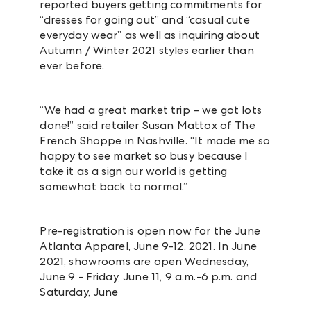
reported buyers getting commitments for
“dresses for going out” and “casual cute
everyday wear” as well as
inquiring about
Autumn / Winter 2021 styles earlier than
ever before.
“We had a great market trip – we got lots
done!” said retailer Susan Mattox of The
French Shoppe in Nashville. “It made me so
happy to see market so busy because I
take it as a sign our world is getting
somewhat back to normal.”
Pre-registration is open now for the June
Atlanta Apparel, June 9-12, 2021. In June
2021, showrooms are open Wednesday,
June 9 - Friday, June 11, 9 a.m.-6 p.m. and
Saturday, June