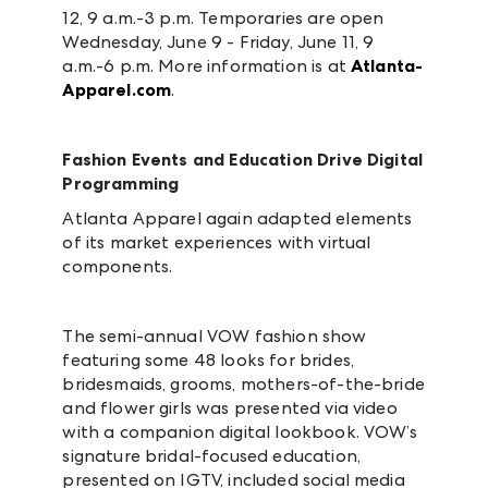
12, 9 a.m.-3 p.m. Temporaries are open
Wednesday, June 9 - Friday, June 11, 9
a.m.-6 p.m. More information is at
Atlanta-
Apparel.com
.
Fashion Events and Education Drive Digital
Programming
Atlanta Apparel again adapted elements
of its market experiences with virtual
components.
The semi-annual VOW fashion show
featuring some 48 looks for brides,
bridesmaids, grooms, mothers-of-the-bride
and flower girls was presented via video
with a companion digital lookbook.
VOW’s
signature bridal-focused education,
presented on IGTV, included social media