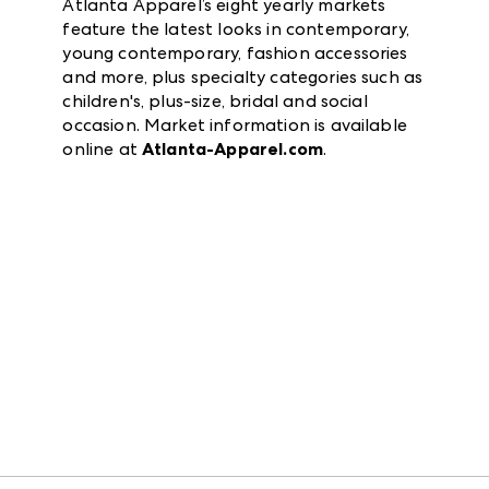
Atlanta Apparel’s eight yearly markets
feature the latest looks in contemporary,
young contemporary, fashion accessories
and more, plus specialty categories such as
children's, plus-size, bridal and social
occasion. Market information is available
online at
Atlanta-Apparel.com
.