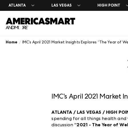
ATLANTA
LAS VEGAS
HIGH POINT
Home
IMC’s April 2021 Market Insights Explores “The Year of We
Search Exhibit
Market Dates 
Search Exhibit
Exhibit at Ame
About America
A-Z Brand List
A-Z Brand List
Atlanta Marke
Leasing & Exhi
History
Floor Plans
Floor Plans
Casual Market
Contact Us
Atlanta Appar
Careers
Formal Market
Plan Your Mark
IMC’s April 2021 Market I
ATLANTA / LAS VEGAS / HIGH POINT
spending for all things health and
discussion
“2021 - The Year of We