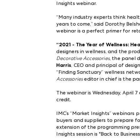
Insights webinar.
“Many industry experts think health
years to come,” said Dorothy Belsh
webinar is a perfect primer for re
“2021 - The Year of Wellness: He
designers in wellness, and the pro
Decorative Accessories
, the panel 
Harris
, CEO and principal of design
“Finding Sanctuary” wellness netw
Accessories
editor in chief is the p
The webinar is Wednesday, April 7
credit.
IMC’s “Market Insights” webinars p
buyers and suppliers to prepare for
extension of the programming pre
Insights session is "Back to Busines