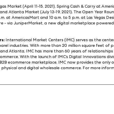
as Market (April 11-15, 2021), Spring Cash & Carry at Amer
) and Atlanta Market (July 13-19, 2021). The Open Year R
m. at AmericasMart and 10 a.m. to 5 p.m. at Las Vegas Desi
 - via JuniperMarket, a new digital marketplace powered
rs:
International Market Centers (IMC) serves as the cent
pparel industries. With more than 20 million square feet 
as and Atlanta, IMC has more than 60 years of relationship
mmerce. With the launch of IMC’s Digital Innovations divis
d B2B ecommerce marketplace, IMC now provides the only 
 physical and digital wholesale commerce. For more infor