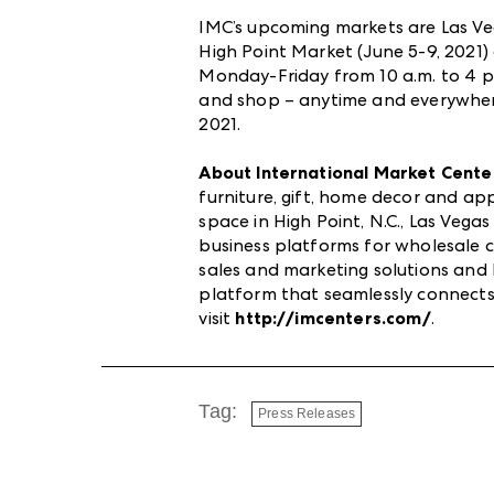
IMC’s upcoming markets are Las Veg
High Point Market (June 5-9, 2021
Monday-Friday from 10 a.m. to 4 p.
and shop – anytime and everywhere
2021.
About International Market Cente
furniture, gift, home decor and a
space in High Point, N.C., Las Veg
business platforms for wholesale co
sales and marketing solutions an
platform that seamlessly connects
visit
http://imcenters.com/
.
Tag:
Press Releases