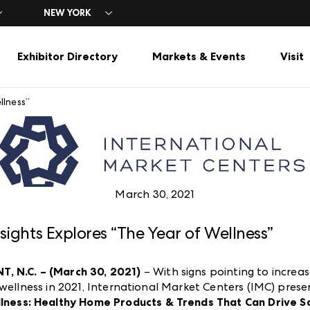
NEW YORK
Exhibitor Directory
Markets & Events
Visit
llness”
ors
& Hours
ors
ricasMart
sMart
Categories
Travel
Exhibitor Resources
ing
ing
t
bit Options
Gift & Lifestyle
Spring Market
Hotels
Advertising
Press Center
Gardens & Outdoor Living
Spring Cash & Carry
Parking & Transportation
Exhibitor Portal Guide
Industry Partners
el
Seasonal / Gift
Fall Market
Dining
Exhibitor FAQs
s
Stationery & Books
Fall Cash & Carry
et
Tabletop, Gourmet & Houseware
March 30, 2021
nsights Explores “The Year of Wellness”
, N.C. – (March 30, 2021)
– With signs pointing to increa
 wellness in 2021, International Market Centers (IMC) pres
llness: Healthy Home Products & Trends That Can Drive S