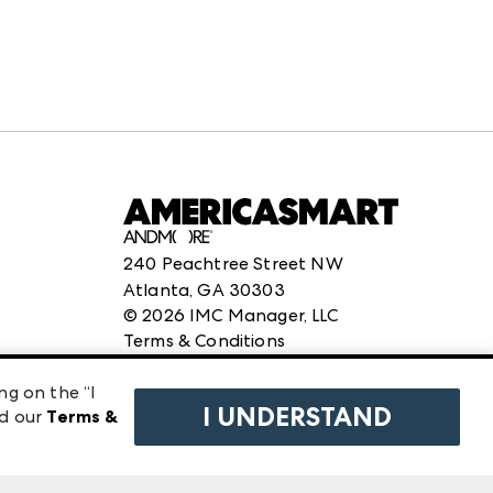
240 Peachtree Street NW
Atlanta, GA 30303
©
2026
IMC Manager, LLC
Terms & Conditions
Privacy Policy
ng on the “I
I UNDERSTAND
ad our
Terms &