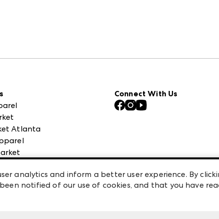
s
Connect With Us
parel
rket
et Atlanta
pparel
arket
 High Point Market
ser analytics and inform a better user experience. By clicki
een notified of our use of cookies, and that you have re