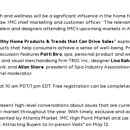
 and wellness will be a significant influence in the home fu
aw, IMC chief marketing and customer officer. “The relevan
tailers and designers attending IMC’s upcoming markets in A
althy Home Products & Trends that Can Drive Sales”
explo
ducts that help consumers achieve a sense of well-being. P
discussion features
Patti Biro
, spa, personal product and w
 and visual merchandising firm TRIO, Inc.; designer
Lisa Kah
ork; and
Allan Share
, president of Spa Industry Association
anel moderator.
 at 10 am PDT/1 pm EDT. Free registration can be complet
resent high-level conversations about issues that are curr
 market throughout the year. With timely, exclusive and ac
sented by Atlanta Market, IMC High Point Market and Las
s: Attracting Buyers to In-person Visits" on May 12.