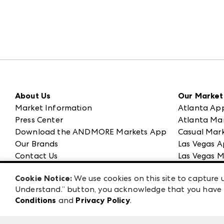
About Us
Our Market
Market Information
Atlanta Ap
Press Center
Atlanta Ma
Download the ANDMORE Markets App
Casual Mark
Our Brands
Las Vegas A
Contact Us
Las Vegas M
Careers
ANDMORE at
Cookie Notice:
We use cookies on this site to capture u
Exhibitor Login
ANDMORE
Understand.” button, you acknowledge that you have b
Conditions
and
Privacy Policy
.