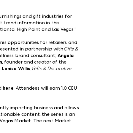
rnishings and gift industries for
t trend information in this
tlanta, High Point and Las Vegas.”
res opportunities for retailers and
resented in partnership with
Gifts &
ellness brand consultant;
Angela
n
, founder and creator of the
.
Lenise Willis
,
Gifts & Decorative
ed
here
. Attendees will earn 1.0 CEU
ently impacting business and allows
tionable content, the series is an
 Vegas Market. The next Market