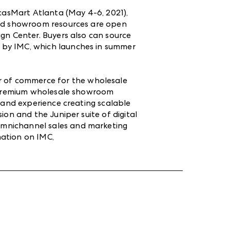
icasMart Atlanta (May 4-6, 2021),
ound showroom resources are open
gn Center. Buyers also can source
 by IMC, which launches in summer
er of commerce for the wholesale
of premium wholesale showroom
s and experience creating scalable
ion and the Juniper suite of digital
omnichannel sales and marketing
mation on IMC,