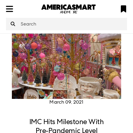
ATL
LV
HP
NYC
structuredClone
is not defined
.
March 09, 2021
IMC Hits Milestone With
Pre-Pandemic Level