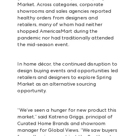
Market. Across categories, corporate
showrooms and sales agencies reported
healthy orders from designers and
retailers, many of whom had neither
shopped AmericasMart during the
pandemic nor had traditionally attended
the mid-season event.
In home décor, the continued disruption to
design buying events and opportunities led
retailers and designers to explore Spring
Market as an alternative sourcing
opportunity.
“We’ve seen a hunger for new product this
market,” said Katrena Griggs, principal of
Curated Home Brands and showroom
manager for Global Views. “We saw buyers