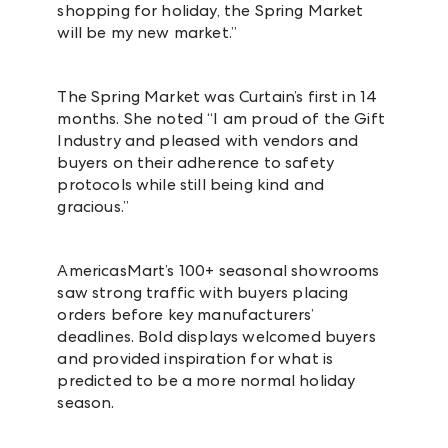
shopping for holiday, the Spring Market
will be my new market.”
The Spring Market was Curtain’s first in 14
months. She noted “I am proud of the Gift
Industry and pleased with vendors and
buyers on their adherence to safety
protocols while still being kind and
gracious.”
AmericasMart’s 100+ seasonal showrooms
saw strong traffic with buyers placing
orders before key manufacturers’
deadlines. Bold displays welcomed buyers
and provided inspiration for what is
predicted to be a more normal holiday
season.