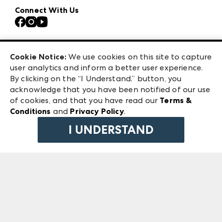
Our Brands
Connect With Us
Atlanta Market
Contact Us
Casual Market Atlanta
Careers
Las Vegas Apparel
Exhibitor Login
Las Vegas Market
Cookie Notice:
We use cookies on this site to capture
ANDMORE at High Point Market
user analytics and inform a better user experience.
240 Peachtree Street NW
ANDMORE
By clicking on the “I Understand.” button, you
Atlanta, GA 30303
acknowledge that you have been notified of our use
©
2026
IMC Manager, LLC
of cookies, and that you have read our
Terms &
Terms & Conditions
Conditions
and
Privacy Policy
.
Privacy Policy
I UNDERSTAND