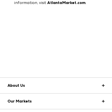
information, visit
AtlantaMarket.com
.
About Us
Market Information
Our Markets
Press Center
Download the ANDMORE Markets App
Atlanta Apparel