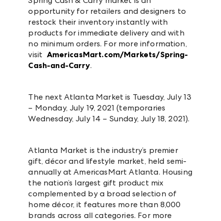
Spring Cash & Carry market is an
opportunity for retailers and designers to
restock their inventory instantly with
products for immediate delivery and with
no minimum orders. For more information,
visit
AmericasMart.com/Markets/Spring-
Cash-and-Carry
.
The next Atlanta Market is Tuesday, July 13
– Monday, July 19, 2021 (temporaries
Wednesday, July 14 – Sunday, July 18, 2021).
Atlanta Market is the industry’s premier
gift, décor and lifestyle market, held semi-
annually at AmericasMart Atlanta. Housing
the nation’s largest gift product mix
complemented by a broad selection of
home décor, it features more than 8,000
brands across all categories. For more