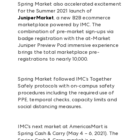
Spring Market also accelerated excitement
for the Summer 2021 launch of
JuniperMarket
, a new B2B ecommerce
marketplace powered by IMC. The
combination of pre-market sign-ups via
badge registration with the at-Market
Juniper Preview Pod immersive experience
brings the total marketplace pre-
registrations to nearly 10,000.
Spring Market followed IMC’s Together
Safely protocols with on-campus safety
procedures including the required use of
PPE, temporal checks, capacity limits and
social distancing measures.
IMC's next market at AmericasMart is
Spring Cash & Carry (
May 4 – 6, 2021
).
The