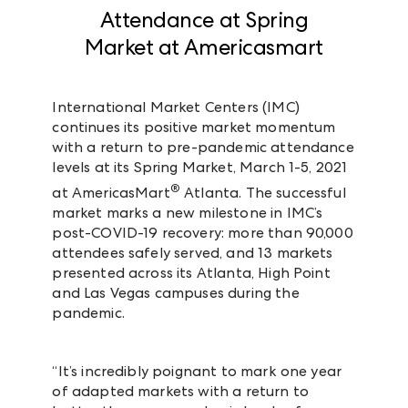
Attendance at Spring
Market at Americasmart
International Market Centers (IMC)
continues its positive market momentum
with a return to pre-pandemic attendance
levels at its Spring Market, March 1-5, 2021
®
at AmericasMart
Atlanta. The successful
market marks a new milestone in IMC’s
post-COVID-19 recovery: more than 90,000
attendees safely served, and 13 markets
presented across its Atlanta, High Point
and Las Vegas campuses during the
pandemic.
“It’s incredibly poignant to mark one year
of adapted markets with a return to