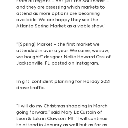
from all regions – not just the Southeast –
and they are assessing which markets to
attend as more options are becoming
available. We are happy they see the
Atlanta Spring Market as a viable show.”
“[Spring] Market – the first market we
attended in over a year. We came, we saw,
we bought!” designer
Nellie Howard Ossi of
Jacksonville, FL, posted on Instagram.
In gift, confident planning for Holiday 2021
drove traffic.
“I will do my Christmas shopping in March
going forward,” said Mary Liz Curtain of
Leon & Lulu in Clawson, MI. “I will continue
to attend in January as well but as far as