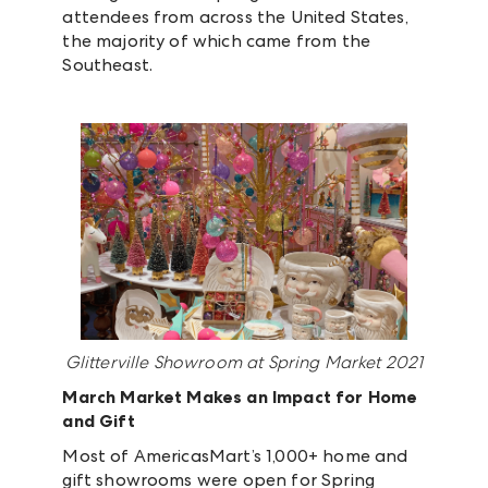
attendees from across the United States,
the majority of which came from the
Southeast.
Glitterville Showroom at Spring Market 2021
March Market Makes an Impact for Home
and Gift
Most of AmericasMart’s 1,000+ home and
gift showrooms were open for Spring