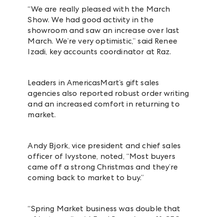
“We are really pleased with the March
Show. We had good activity in the
showroom and saw an increase over last
March. We’re very optimistic,” said Renee
Izadi, key accounts coordinator at Raz.
Leaders in AmericasMart’s gift sales
agencies also reported robust order writing
and an increased comfort in returning to
market.
Andy Bjork, vice president and chief sales
officer of Ivystone, noted, “Most buyers
came off a strong Christmas and they’re
coming back to market to buy.”
“Spring Market business was double that