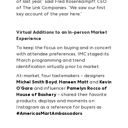
of last year,” said Fred Rosenkampff, CEO
of The Link Companies. “We saw our first
key account of the year here.”
Virtual Additions to an In-person Market
Experience
To keep the focus on buying and in concert
with attendee preferences, IMC staged its
March programming and trend
identification virtually prior to market.
At-market, four tastemakers – designers
Michel Smith Boyd
,
Haneen Matt
and
Kevin
O’Gara
and influencer
Pamelyn Rocco of
House of Bashery
– shared their favorite
products, displays and moments on
Instagram as a reference for buyers as
#AmericasMartAmbassadors
.