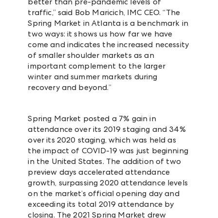
better than pre-pandemic levels of
traffic,” said Bob Maricich, IMC CEO. “The
Spring Market in Atlanta is a benchmark in
two ways: it shows us how far we have
come and indicates the increased necessity
of smaller shoulder markets as an
important complement to the larger
winter and summer markets during
recovery and beyond.”
Spring Market posted a 7% gain in
attendance over its 2019 staging and 34%
over its 2020 staging, which was held as
the impact of COVID-19 was just beginning
in the United States. The addition of two
preview days accelerated attendance
growth, surpassing 2020 attendance levels
on the market’s official opening day and
exceeding its total 2019 attendance by
closing. The 2021 Spring Market drew