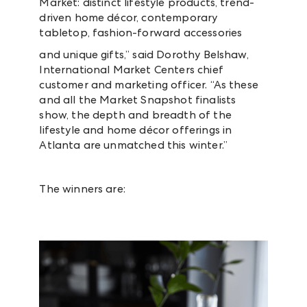
Market: distinct lifestyle products, trend-
driven home décor, contemporary
tabletop, fashion-forward accessories
and unique gifts,” said Dorothy Belshaw,
International Market Centers chief
customer and marketing officer. “As these
and all the Market Snapshot finalists
show, the depth and breadth of the
lifestyle and home décor offerings in
Atlanta are unmatched this winter.”
The winners are: