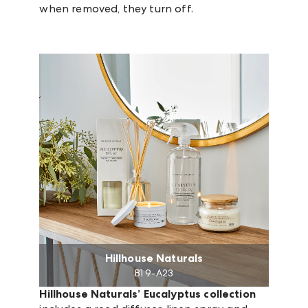
when removed, they turn off.
Hillhouse Naturals
B1 9-A23
Hillhouse Naturals’ Eucalyptus collection