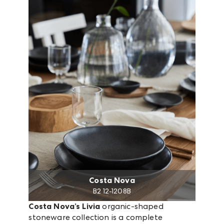
Costa Nova
B2 12-1208B
Costa Nova’s Livia
organic-shaped
stoneware collection is a complete