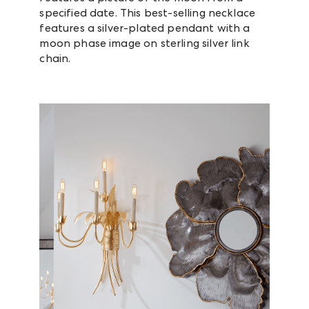
specified date. This best-selling necklace
features a silver-plated pendant with a
moon phase image on sterling silver link
chain.