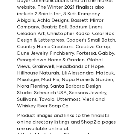
buyer communications and on the market
website. The Winter 2021 finalists also
include 2 Saints Inc, 3 Kids Kompany,
Abigails, Achla Designs, Bassett Mirror
Company, Beatriz Ball, Bodrum Linens,
Celadon Art, Christopher Radko, Color Box
Design & Letterpress, Cooper's Small Batch,
Country Home Creations, Creative Co-op,
Dune Jewelry, Finchberry, Fortessa, Gabby,
Georgetown Home & Garden, Global
Views, Grainwell, Headbands of Hope,
Hillhouse Naturals, Lili Alessandra, Matouk,
Mixologie, Mud Pie, Napa Home & Garden,
Nora Fleming, Santa Barbara Design
Studio, Scheurich USA, Seasons Jewelry,
Sullivans, Tovolo, Uttermost, Vietri and
Whiskey River Soap Co.
Product images and links to the finalist’s
online directory listings and ShopZio pages
are available online at