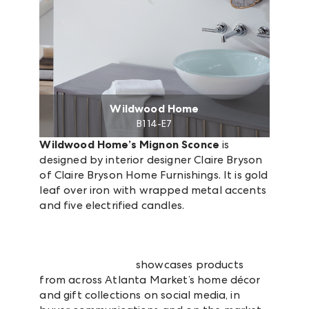
Wildwood Home
B1 14-E7
Wildwood Home’s Mignon Sconce
is
designed by interior designer Claire Bryson
of Claire Bryson Home Furnishings. It is gold
leaf over iron with wrapped metal accents
and five electrified candles.
Market Snapshot
showcases products
from across Atlanta Market’s home décor
and gift collections on social media, in