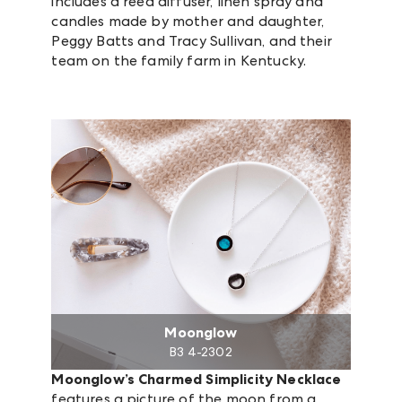
includes a reed diffuser, linen spray and
candles made by mother and daughter,
Peggy Batts and Tracy Sullivan, and their
team on the family farm in Kentucky.
Moonglow
B3 4-2302
Moonglow’s Charmed Simplicity Necklace
features a picture of the moon from a