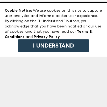
Las Vegas Apparel
Exhibitor Login
Las Vegas Market
Cookie Notice:
We use cookies on this site to capture
ANDMORE at High Point Market
user analytics and inform a better user experience.
240 Peachtree Street NW
ANDMORE
By clicking on the “I Understand.” button, you
Atlanta, GA 30303
acknowledge that you have been notified of our use
©
2026
IMC Manager, LLC
of cookies, and that you have read our
Terms &
Terms & Conditions
Conditions
and
Privacy Policy
.
Privacy Policy
I UNDERSTAND