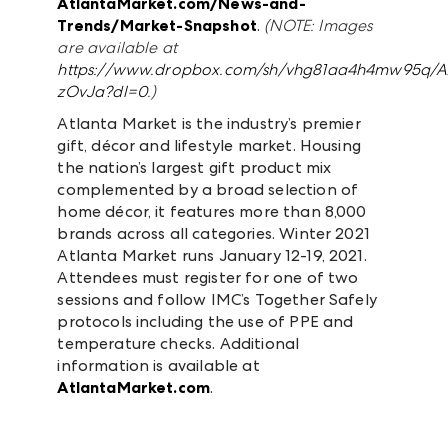
AtlantaMarket.com/News-and-
Trends/Market-Snapshot
.
(NOTE: Images
are available at
https://www.dropbox.com/sh/vhg81aa4h4mw95q/
zOvJa?dl=0
.)
Atlanta Market is the industry’s premier
gift, décor and lifestyle market. Housing
the nation’s largest gift product mix
complemented by a broad selection of
home décor, it features more than 8,000
brands across all categories. Winter 2021
Atlanta Market runs January 12-19, 2021.
Attendees must register for one of two
sessions and follow IMC’s Together Safely
protocols including the use of PPE and
temperature checks. Additional
information is available at
AtlantaMarket.com
.