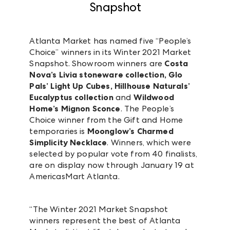
Snapshot
Atlanta Market has named five “People’s
Choice” winners in its Winter 2021 Market
Snapshot. Showroom winners are
Costa
Nova’s Livia stoneware collection, Glo
Pals’ Light Up Cubes, Hillhouse Naturals’
Eucalyptus collection
and
Wildwood
Home’s Mignon Sconce
. The People’s
Choice winner from the Gift and Home
temporaries is
Moonglow’s Charmed
Simplicity Necklace
. Winners, which were
selected by popular vote from 40 finalists,
are on display now through January 19 at
AmericasMart Atlanta.
“The Winter 2021 Market Snapshot
winners represent the best of Atlanta