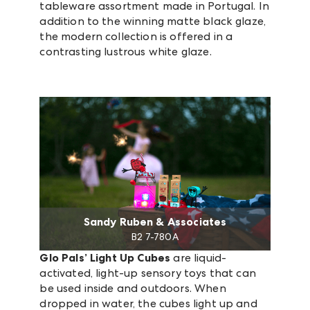
tableware assortment made in Portugal. In
addition to the winning matte black glaze,
the modern collection is offered in a
contrasting lustrous white glaze.
Sandy Ruben & Associates
B2 7-780A
Glo Pals’ Light Up Cubes
are liquid-
activated, light-up sensory toys that can
be used inside and outdoors. When
dropped in water, the cubes light up and