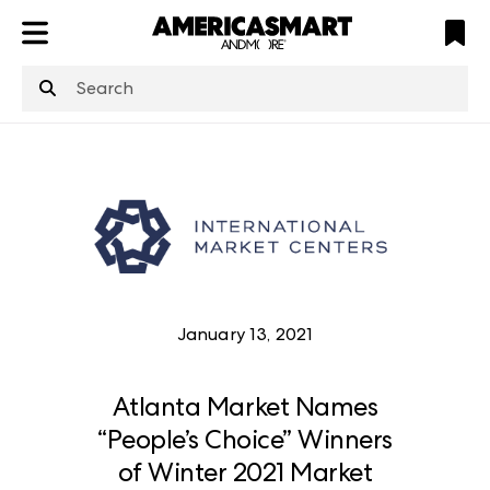
ATL
LV
HP
NYC
structuredClone
is not defined
.
January 13, 2021
Atlanta Market Names
“People’s Choice” Winners
of Winter 2021 Market