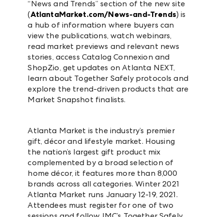
“News and Trends” section of the new site
(
AtlantaMarket.com/News-and-Trends
) is
a hub of information where buyers can
view the publications, watch webinars,
read market previews and relevant news
stories, access Catalog Connexion and
ShopZio, get updates on Atlanta NEXT,
learn about Together Safely protocols and
explore the trend-driven products that are
Market Snapshot finalists.
Atlanta Market is the industry’s premier
gift, décor and lifestyle market. Housing
the nation’s largest gift product mix
complemented by a broad selection of
home décor, it features more than 8,000
brands across all categories. Winter 2021
Atlanta Market runs January 12-19, 2021.
Attendees must register for one of two
sessions and follow IMC’s Together Safely