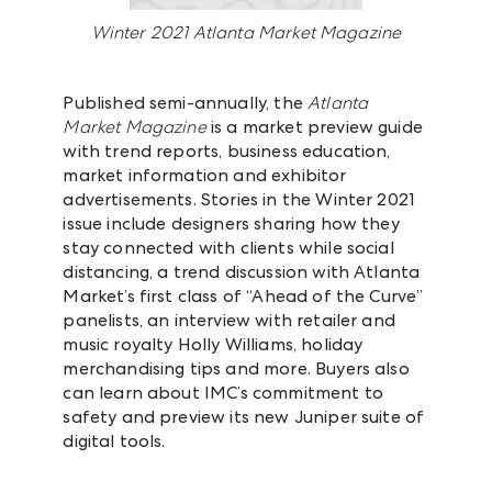
Winter 2021 Atlanta Market Magazine
Published semi-annually, the
Atlanta
Market Magazine
is a market preview guide
with trend reports, business education,
market information and exhibitor
advertisements. Stories in the Winter 2021
issue include designers sharing how they
stay connected with clients while social
distancing, a trend discussion with Atlanta
Market’s first class of “Ahead of the Curve”
panelists, an interview with retailer and
music royalty Holly Williams, holiday
merchandising tips and more. Buyers also
can learn about IMC’s commitment to
safety and preview its new Juniper suite of
digital tools.