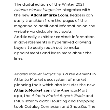
The digital edition of the Winter 2021
Atlanta Market Magazine
integrates with
the new
AtlantaMarket.com
. Readers can
easily transition from the pages of the
magazine to additional information on the
website via clickable hot spots.
Additionally, exhibitor contact information
in advertisements is hyperlinked allowing
buyers to easily reach out to make
appointments and learn more about the
lines.
Atlanta Market Magazine
is a key element in
Atlanta Market’s ecosystem of market
planning tools which also includes the new
AtlantaMarket.com
, the AmericasMart
app, the
Atlanta Market Buyer’s Guide
and
IMC’s interim digital sourcing and shopping
tools Catalog Connexion and ShopZio. The