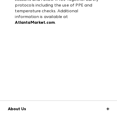
protocols including the use of PPE and
temperature checks. Additional
information is available at
AtlantaMarket.com
.
About Us