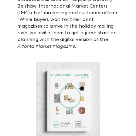
Belshaw, International Market Centers
(IMC) chief marketing and customer officer.
“While buyers wait for their print
magazines to arrive in the holiday mailing
rush, we invite them to get a jump start on
planning with the digital version of the
Atlanta Market Magazine
.”