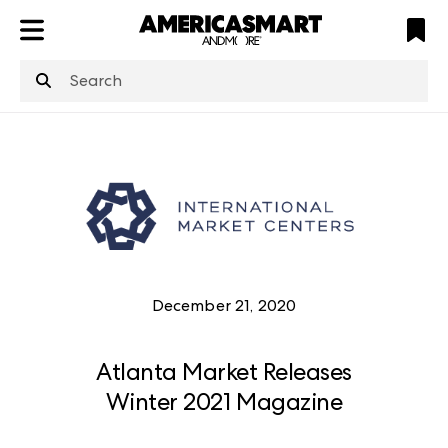
ATL
LV
HP
NYC
structuredClone
is not defined
.
December 21, 2020
Atlanta Market Releases
Winter 2021 Magazine