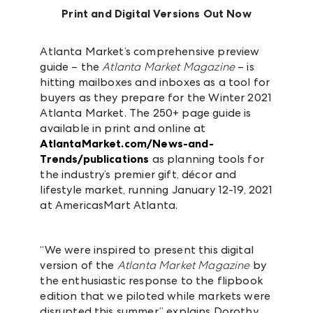
Print and Digital Versions Out Now
Atlanta Market’s comprehensive preview
guide – the
Atlanta Market Magazine
– is
hitting mailboxes and inboxes as a tool for
buyers as they prepare for the Winter 2021
Atlanta Market. The 250+ page guide is
available in print and online at
AtlantaMarket.com/News-and-
Trends/publications
as planning tools for
the industry’s premier gift, décor and
lifestyle market, running January 12-19, 2021
at AmericasMart Atlanta.
“We were inspired to present this digital
version of the
Atlanta Market Magazine
by
the enthusiastic response to the flipbook
edition that we piloted while markets were
disrupted this summer,” explains Dorothy