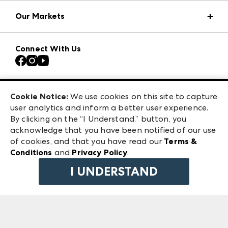
Market Information
Our Markets
Press Center
Download the ANDMORE Markets App
Atlanta Apparel
Our Brands
Connect With Us
Atlanta Market
Contact Us
Casual Market Atlanta
Careers
Las Vegas Apparel
Exhibitor Login
Las Vegas Market
Cookie Notice:
We use cookies on this site to capture
ANDMORE at High Point Market
user analytics and inform a better user experience.
240 Peachtree Street NW
ANDMORE
By clicking on the “I Understand.” button, you
Atlanta, GA 30303
acknowledge that you have been notified of our use
©
2026
IMC Manager, LLC
of cookies, and that you have read our
Terms &
Terms & Conditions
Conditions
and
Privacy Policy
.
Privacy Policy
I UNDERSTAND