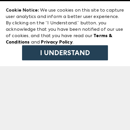
Exhibitor Login
Las Vegas Market
Cookie Notice:
We use cookies on this site to capture
ANDMORE at High Point Market
user analytics and inform a better user experience.
240 Peachtree Street NW
ANDMORE
By clicking on the “I Understand.” button, you
Atlanta, GA 30303
acknowledge that you have been notified of our use
©
2026
IMC Manager, LLC
of cookies, and that you have read our
Terms &
Terms & Conditions
Conditions
and
Privacy Policy
.
Privacy Policy
I UNDERSTAND