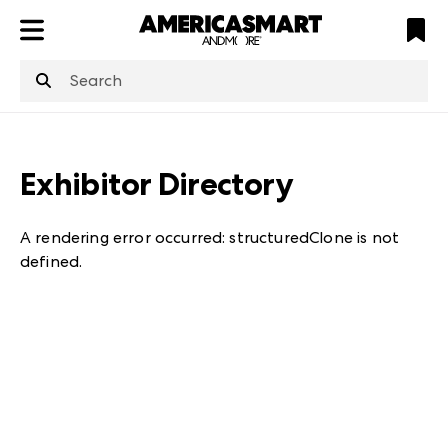
ATL
LV
HP
NYC
structuredClone
is not defined
.
Exhibitor Directory
A rendering error occurred:
structuredClone is not
defined
.