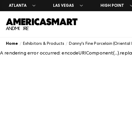
ATLANTA
LAS VEGAS
HIGH POINT
Home
Exhibitors & Products
Danny's Fine Porcelain (Oriental
Search Exhibit
Market Dates 
Search Exhibit
Exhibit at Ame
About America
A rendering error occurred:
encodeURIComponent(...).replac
A-Z Brand List
A-Z Brand List
Atlanta Marke
Leasing & Exhi
History
Floor Plans
Floor Plans
Casual Market
Contact Us
Atlanta Appar
Careers
Formal Market
Plan Your Mark