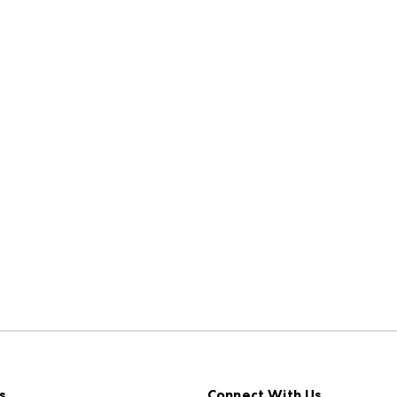
s
Connect With Us