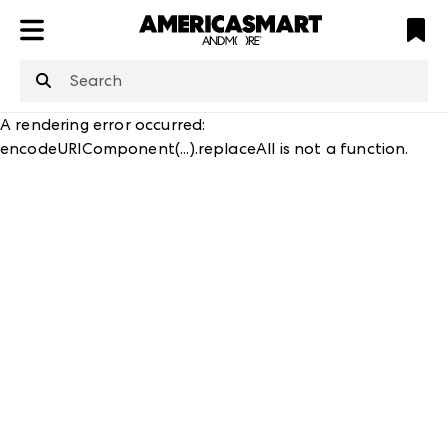
ATL
LV
HP
NYC
A rendering error occurred:
encodeURIComponent(...).replaceAll is not a function
.