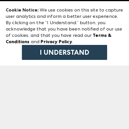
Exhibitor Login
Las Vegas Market
Cookie Notice:
We use cookies on this site to capture
ANDMORE at High Point Market
user analytics and inform a better user experience.
240 Peachtree Street NW
ANDMORE
By clicking on the “I Understand.” button, you
Atlanta, GA 30303
acknowledge that you have been notified of our use
©
2026
IMC Manager, LLC
of cookies, and that you have read our
Terms &
Terms & Conditions
Conditions
and
Privacy Policy
.
Privacy Policy
I UNDERSTAND