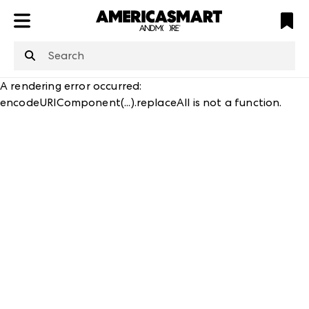
ATL
LV
HP
NYC
A rendering error occurred:
encodeURIComponent(...).replaceAll is not a function
.