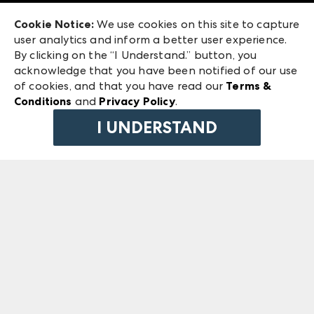
Exhibitor Login
Las Vegas Market
Cookie Notice:
We use cookies on this site to capture
ANDMORE at High Point Market
user analytics and inform a better user experience.
240 Peachtree Street NW
ANDMORE
By clicking on the “I Understand.” button, you
Atlanta, GA 30303
acknowledge that you have been notified of our use
©
2026
IMC Manager, LLC
of cookies, and that you have read our
Terms &
Terms & Conditions
Conditions
and
Privacy Policy
.
Privacy Policy
I UNDERSTAND