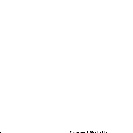
s
Connect With Us