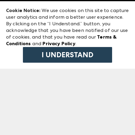
Exhibitor Login
Las Vegas Market
Cookie Notice:
We use cookies on this site to capture
ANDMORE at High Point Market
user analytics and inform a better user experience.
240 Peachtree Street NW
ANDMORE
By clicking on the “I Understand.” button, you
Atlanta, GA 30303
acknowledge that you have been notified of our use
©
2026
IMC Manager, LLC
of cookies, and that you have read our
Terms &
Terms & Conditions
Conditions
and
Privacy Policy
.
Privacy Policy
I UNDERSTAND