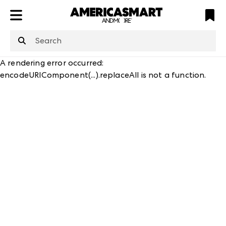
ATL
LV
HP
NYC
structuredClone
is not defined
.
A rendering error occurred:
encodeURIComponent(...).replaceAll is not a function
.