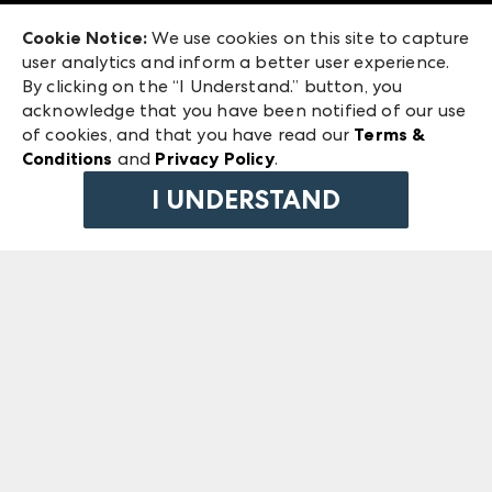
Exhibitor Login
Las Vegas Market
Cookie Notice:
We use cookies on this site to capture
ANDMORE at High Point Market
user analytics and inform a better user experience.
240 Peachtree Street NW
ANDMORE
By clicking on the “I Understand.” button, you
Atlanta, GA 30303
acknowledge that you have been notified of our use
©
2026
IMC Manager, LLC
of cookies, and that you have read our
Terms &
Terms & Conditions
Conditions
and
Privacy Policy
.
Privacy Policy
I UNDERSTAND