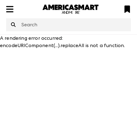
ATL
LV
HP
NYC
structuredClone
is not defined
.
A rendering error occurred:
encodeURIComponent(...).replaceAll is not a function
.