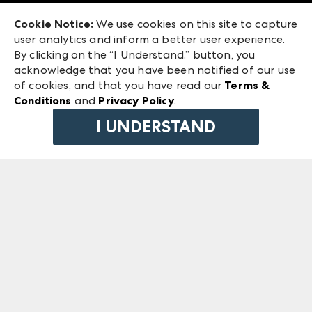
Exhibitor Login
Las Vegas Market
Cookie Notice:
We use cookies on this site to capture
ANDMORE at High Point Market
user analytics and inform a better user experience.
240 Peachtree Street NW
ANDMORE
By clicking on the “I Understand.” button, you
Atlanta, GA 30303
acknowledge that you have been notified of our use
©
2026
IMC Manager, LLC
of cookies, and that you have read our
Terms &
Terms & Conditions
Conditions
and
Privacy Policy
.
Privacy Policy
I UNDERSTAND