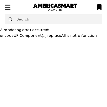
ATL
LV
HP
NYC
structuredClone
is not defined
.
A rendering error occurred:
encodeURIComponent(...).replaceAll is not a function
.