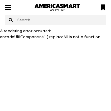
ATL
LV
HP
NYC
structuredClone
is not defined
.
A rendering error occurred:
encodeURIComponent(...).replaceAll is not a function
.