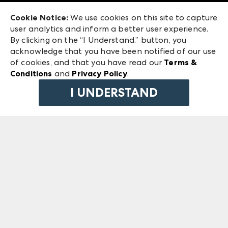
Exhibitor Login
Las Vegas Market
Cookie Notice:
We use cookies on this site to capture
ANDMORE at High Point Market
user analytics and inform a better user experience.
240 Peachtree Street NW
ANDMORE
By clicking on the “I Understand.” button, you
Atlanta, GA 30303
acknowledge that you have been notified of our use
©
2026
IMC Manager, LLC
of cookies, and that you have read our
Terms &
Terms & Conditions
Conditions
and
Privacy Policy
.
Privacy Policy
I UNDERSTAND