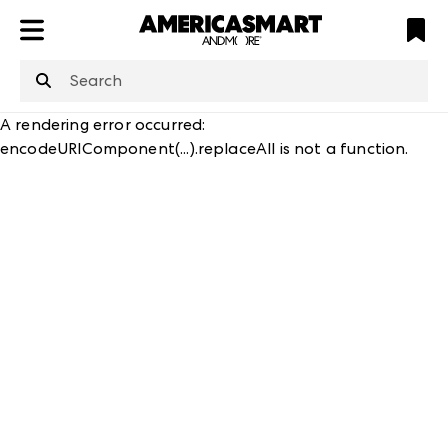
ATL
LV
HP
NYC
structuredClone
is not defined
.
A rendering error occurred:
encodeURIComponent(...).replaceAll is not a function
.