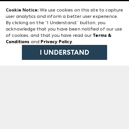
Exhibitor Login
Las Vegas Market
Cookie Notice:
We use cookies on this site to capture
ANDMORE at High Point Market
user analytics and inform a better user experience.
240 Peachtree Street NW
ANDMORE
By clicking on the “I Understand.” button, you
Atlanta, GA 30303
acknowledge that you have been notified of our use
©
2026
IMC Manager, LLC
of cookies, and that you have read our
Terms &
Terms & Conditions
Conditions
and
Privacy Policy
.
Privacy Policy
I UNDERSTAND