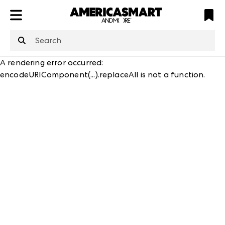
ATL
LV
HP
NYC
structuredClone
is not defined
.
A rendering error occurred:
encodeURIComponent(...).replaceAll is not a function
.