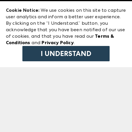
Exhibitor Login
Las Vegas Market
Cookie Notice:
We use cookies on this site to capture
ANDMORE at High Point Market
user analytics and inform a better user experience.
240 Peachtree Street NW
ANDMORE
By clicking on the “I Understand.” button, you
Atlanta, GA 30303
acknowledge that you have been notified of our use
©
2026
IMC Manager, LLC
of cookies, and that you have read our
Terms &
Terms & Conditions
Conditions
and
Privacy Policy
.
Privacy Policy
I UNDERSTAND