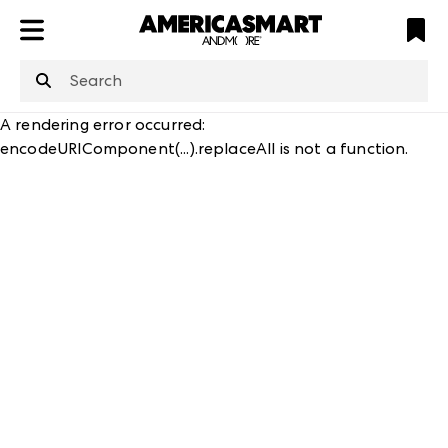
ATL
LV
HP
NYC
structuredClone
is not defined
.
A rendering error occurred:
encodeURIComponent(...).replaceAll is not a function
.