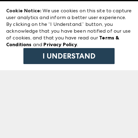
Exhibitor Login
Las Vegas Market
Cookie Notice:
We use cookies on this site to capture
ANDMORE at High Point Market
user analytics and inform a better user experience.
240 Peachtree Street NW
ANDMORE
By clicking on the “I Understand.” button, you
Atlanta, GA 30303
acknowledge that you have been notified of our use
©
2026
IMC Manager, LLC
of cookies, and that you have read our
Terms &
Terms & Conditions
Conditions
and
Privacy Policy
.
Privacy Policy
I UNDERSTAND