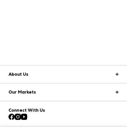
About Us
Market Information
Our Markets
Press Center
Download the ANDMORE Markets App
Atlanta Apparel
Our Brands
Connect With Us
Atlanta Market
Contact Us
Casual Market Atlanta
Careers
Las Vegas Apparel