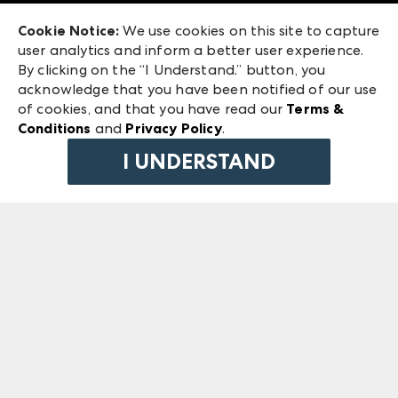
Exhibitor Login
Las Vegas Market
Cookie Notice:
We use cookies on this site to capture
ANDMORE at High Point Market
user analytics and inform a better user experience.
240 Peachtree Street NW
ANDMORE
By clicking on the “I Understand.” button, you
Atlanta, GA 30303
acknowledge that you have been notified of our use
©
2026
IMC Manager, LLC
of cookies, and that you have read our
Terms &
Terms & Conditions
Conditions
and
Privacy Policy
.
Privacy Policy
I UNDERSTAND