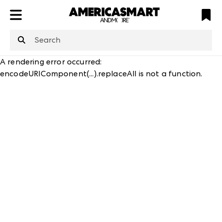
ATL
LV
HP
NYC
structuredClone
is not defined
.
A rendering error occurred:
encodeURIComponent(...).replaceAll is not a function
.