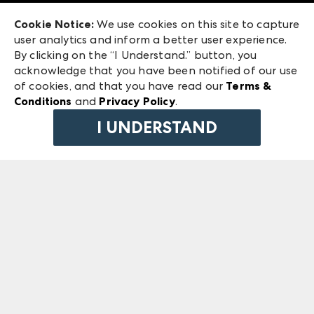
Exhibitor Login
Las Vegas Market
Cookie Notice:
We use cookies on this site to capture
ANDMORE at High Point Market
user analytics and inform a better user experience.
240 Peachtree Street NW
ANDMORE
By clicking on the “I Understand.” button, you
Atlanta, GA 30303
acknowledge that you have been notified of our use
©
2026
IMC Manager, LLC
of cookies, and that you have read our
Terms &
Terms & Conditions
Conditions
and
Privacy Policy
.
Privacy Policy
I UNDERSTAND