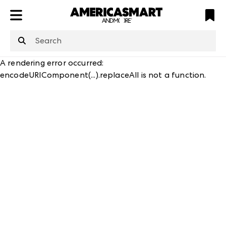
ATL
LV
HP
NYC
structuredClone
is not defined
.
A rendering error occurred:
encodeURIComponent(...).replaceAll is not a function
.