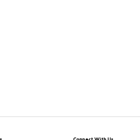
s
Connect With Us