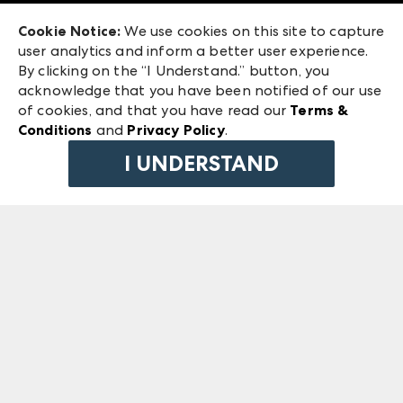
Exhibitor Login
Las Vegas Market
Cookie Notice:
We use cookies on this site to capture
ANDMORE at High Point Market
user analytics and inform a better user experience.
240 Peachtree Street NW
ANDMORE
By clicking on the “I Understand.” button, you
Atlanta, GA 30303
acknowledge that you have been notified of our use
©
2026
IMC Manager, LLC
of cookies, and that you have read our
Terms &
Terms & Conditions
Conditions
and
Privacy Policy
.
Privacy Policy
I UNDERSTAND