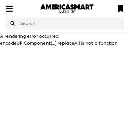
ATL
LV
HP
NYC
structuredClone
is not defined
.
A rendering error occurred:
encodeURIComponent(...).replaceAll is not a function
.