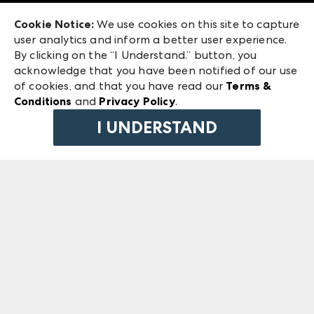
Exhibitor Login
Las Vegas Market
Cookie Notice:
We use cookies on this site to capture
ANDMORE at High Point Market
user analytics and inform a better user experience.
240 Peachtree Street NW
ANDMORE
By clicking on the “I Understand.” button, you
Atlanta, GA 30303
acknowledge that you have been notified of our use
©
2026
IMC Manager, LLC
of cookies, and that you have read our
Terms &
Terms & Conditions
Conditions
and
Privacy Policy
.
Privacy Policy
I UNDERSTAND