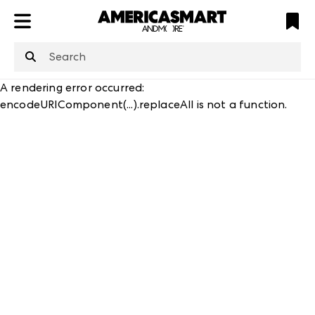
ATL
LV
HP
NYC
structuredClone
is not defined
.
A rendering error occurred:
encodeURIComponent(...).replaceAll is not a function
.