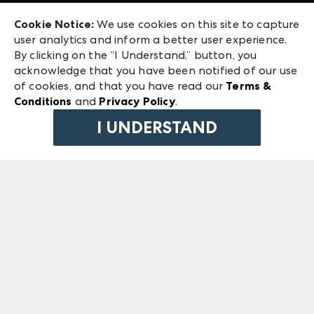
Exhibitor Login
Las Vegas Market
Cookie Notice:
We use cookies on this site to capture
ANDMORE at High Point Market
user analytics and inform a better user experience.
240 Peachtree Street NW
ANDMORE
By clicking on the “I Understand.” button, you
Atlanta, GA 30303
acknowledge that you have been notified of our use
©
2026
IMC Manager, LLC
of cookies, and that you have read our
Terms &
Terms & Conditions
Conditions
and
Privacy Policy
.
Privacy Policy
I UNDERSTAND