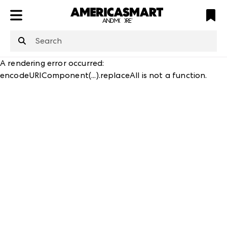
ATL
LV
HP
NYC
structuredClone
is not defined
.
A rendering error occurred:
encodeURIComponent(...).replaceAll is not a function
.