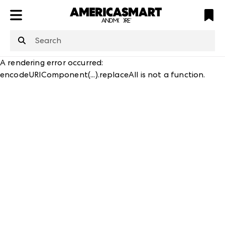
ATL
LV
HP
NYC
structuredClone
is not defined
.
A rendering error occurred:
encodeURIComponent(...).replaceAll is not a function
.