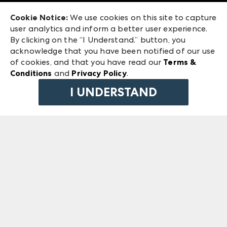
Exhibitor Login
Las Vegas Market
Cookie Notice:
We use cookies on this site to capture
ANDMORE at High Point Market
user analytics and inform a better user experience.
240 Peachtree Street NW
ANDMORE
By clicking on the “I Understand.” button, you
Atlanta, GA 30303
acknowledge that you have been notified of our use
©
2026
IMC Manager, LLC
of cookies, and that you have read our
Terms &
Terms & Conditions
Conditions
and
Privacy Policy
.
Privacy Policy
I UNDERSTAND