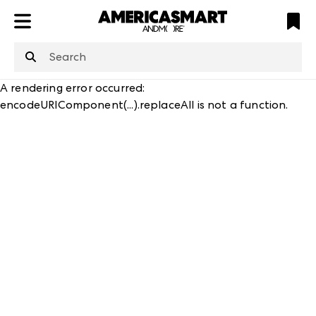
ATL
LV
HP
NYC
structuredClone
is not defined
.
A rendering error occurred:
encodeURIComponent(...).replaceAll is not a function
.