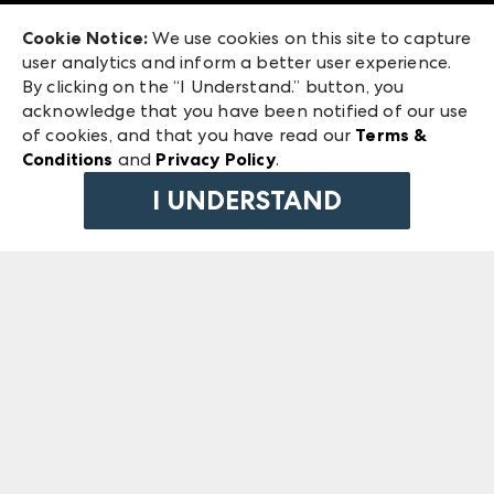
Exhibitor Login
Las Vegas Market
Cookie Notice:
We use cookies on this site to capture
ANDMORE at High Point Market
user analytics and inform a better user experience.
240 Peachtree Street NW
ANDMORE
By clicking on the “I Understand.” button, you
Atlanta, GA 30303
acknowledge that you have been notified of our use
©
2026
IMC Manager, LLC
of cookies, and that you have read our
Terms &
Terms & Conditions
Conditions
and
Privacy Policy
.
Privacy Policy
I UNDERSTAND