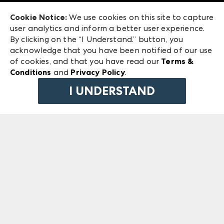
Exhibitor Login
Las Vegas Market
Cookie Notice:
We use cookies on this site to capture
ANDMORE at High Point Market
user analytics and inform a better user experience.
240 Peachtree Street NW
ANDMORE
By clicking on the “I Understand.” button, you
Atlanta, GA 30303
acknowledge that you have been notified of our use
©
2026
IMC Manager, LLC
of cookies, and that you have read our
Terms &
Terms & Conditions
Conditions
and
Privacy Policy
.
Privacy Policy
I UNDERSTAND