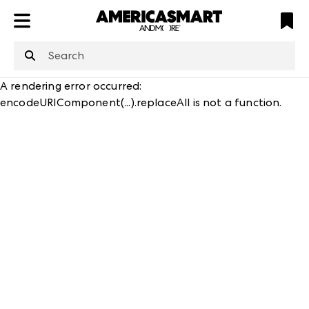
ATL
LV
HP
NYC
A rendering error occurred:
encodeURIComponent(...).replaceAll is not a function
.