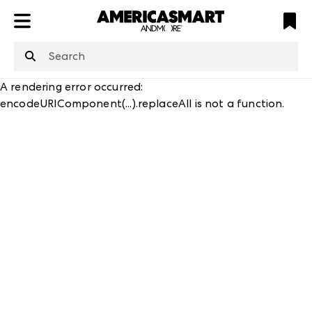
ATL
LV
HP
NYC
structuredClone
is not defined
.
A rendering error occurred:
encodeURIComponent(...).replaceAll is not a function
.