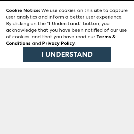
Exhibitor Login
Las Vegas Market
Cookie Notice:
We use cookies on this site to capture
ANDMORE at High Point Market
user analytics and inform a better user experience.
240 Peachtree Street NW
ANDMORE
By clicking on the “I Understand.” button, you
Atlanta, GA 30303
acknowledge that you have been notified of our use
©
2026
IMC Manager, LLC
of cookies, and that you have read our
Terms &
Terms & Conditions
Conditions
and
Privacy Policy
.
Privacy Policy
I UNDERSTAND