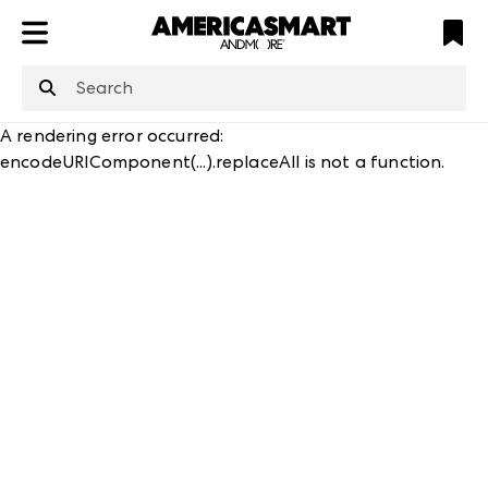
ATL
LV
HP
NYC
A rendering error occurred:
encodeURIComponent(...).replaceAll is not a function
.