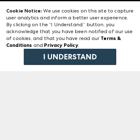
Exhibitor Login
Las Vegas Market
Cookie Notice:
We use cookies on this site to capture
ANDMORE at High Point Market
user analytics and inform a better user experience.
240 Peachtree Street NW
ANDMORE
By clicking on the “I Understand.” button, you
Atlanta, GA 30303
acknowledge that you have been notified of our use
©
2026
IMC Manager, LLC
of cookies, and that you have read our
Terms &
Terms & Conditions
Conditions
and
Privacy Policy
.
Privacy Policy
I UNDERSTAND