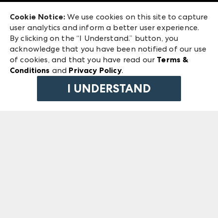
Exhibitor Login
Las Vegas Market
Cookie Notice:
We use cookies on this site to capture
ANDMORE at High Point Market
user analytics and inform a better user experience.
240 Peachtree Street NW
ANDMORE
By clicking on the “I Understand.” button, you
Atlanta, GA 30303
acknowledge that you have been notified of our use
©
2026
IMC Manager, LLC
of cookies, and that you have read our
Terms &
Terms & Conditions
Conditions
and
Privacy Policy
.
Privacy Policy
I UNDERSTAND