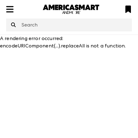
ATL
LV
HP
NYC
structuredClone
is not defined
.
A rendering error occurred:
encodeURIComponent(...).replaceAll is not a function
.