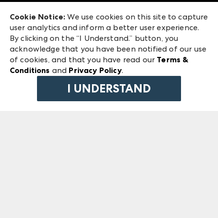
Exhibitor Login
Las Vegas Market
Cookie Notice:
We use cookies on this site to capture
ANDMORE at High Point Market
user analytics and inform a better user experience.
240 Peachtree Street NW
ANDMORE
By clicking on the “I Understand.” button, you
Atlanta, GA 30303
acknowledge that you have been notified of our use
©
2026
IMC Manager, LLC
of cookies, and that you have read our
Terms &
Terms & Conditions
Conditions
and
Privacy Policy
.
Privacy Policy
I UNDERSTAND