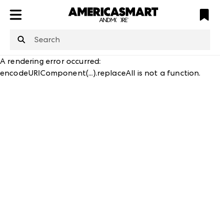
ATL
LV
HP
NYC
structuredClone
is not defined
.
A rendering error occurred:
encodeURIComponent(...).replaceAll is not a function
.