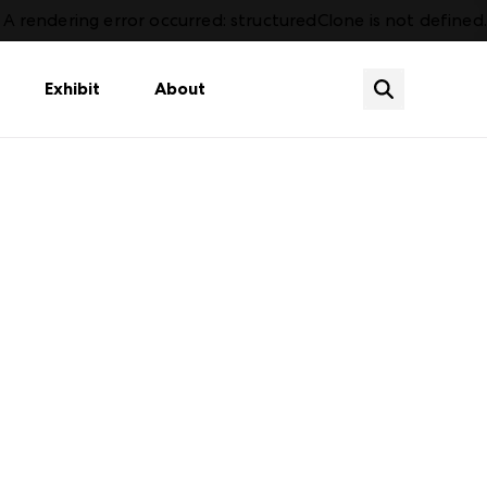
A rendering error occurred:
structuredClone is not defined
.
Exhibit
About
Shop Year Round
Aleady an Exhibitor?
Atlanta Convention Center
Plan Your Market
Baby, Kids & Toys
How to Register
Campus Overview
Sign In
Home
Calendar of Events
Atlanta City Guide
Casual / Outdoor Furnishings
Open Year Round Showrooms
Downtown Development
Lighting
For Designers
s
Fashion Accessories & Apparel
Visit
Soft Goods & Top of Bed