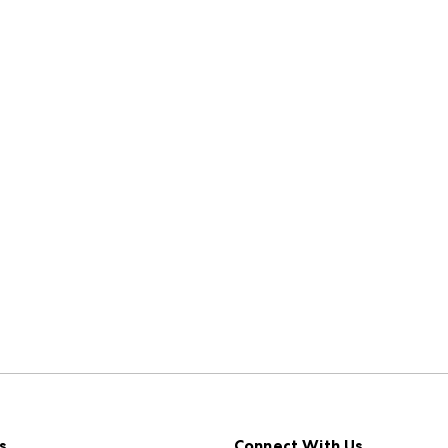
s
Connect With Us