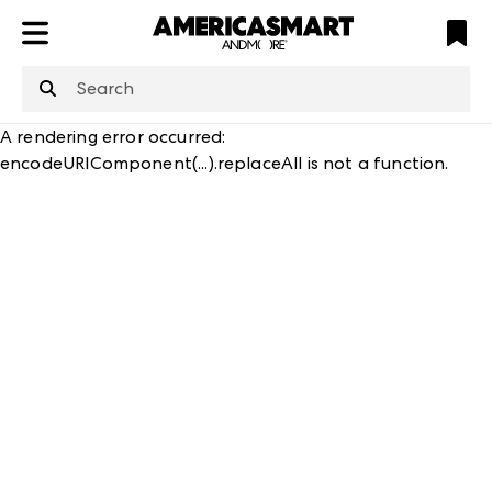
ATL
LV
HP
NYC
structuredClone
is not defined
.
A rendering error occurred:
encodeURIComponent(...).replaceAll is not a function
.