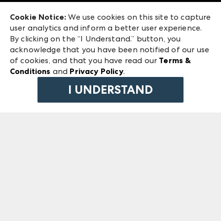
Exhibitor Login
Las Vegas Market
Cookie Notice:
We use cookies on this site to capture
ANDMORE at High Point Market
user analytics and inform a better user experience.
240 Peachtree Street NW
ANDMORE
By clicking on the “I Understand.” button, you
Atlanta, GA 30303
acknowledge that you have been notified of our use
©
2026
IMC Manager, LLC
of cookies, and that you have read our
Terms &
Terms & Conditions
Conditions
and
Privacy Policy
.
Privacy Policy
I UNDERSTAND