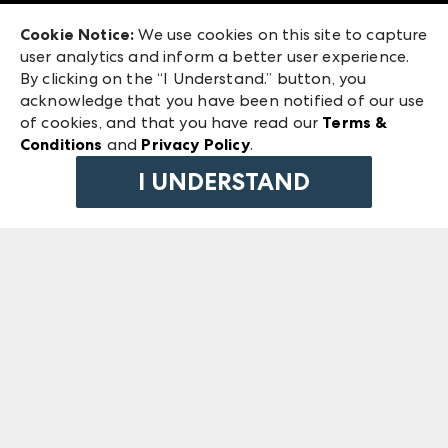
Exhibitor Login
Las Vegas Market
Cookie Notice:
We use cookies on this site to capture
ANDMORE at High Point Market
user analytics and inform a better user experience.
240 Peachtree Street NW
ANDMORE
By clicking on the “I Understand.” button, you
Atlanta, GA 30303
acknowledge that you have been notified of our use
©
2026
IMC Manager, LLC
of cookies, and that you have read our
Terms &
Terms & Conditions
Conditions
and
Privacy Policy
.
Privacy Policy
I UNDERSTAND