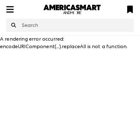
ATL
LV
HP
NYC
structuredClone
is not defined
.
A rendering error occurred:
encodeURIComponent(...).replaceAll is not a function
.