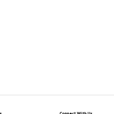
s
Connect With Us