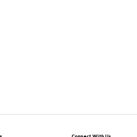
s
Connect With Us