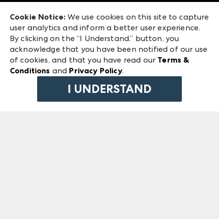
Exhibitor Login
Las Vegas Market
Cookie Notice:
We use cookies on this site to capture
ANDMORE at High Point Market
user analytics and inform a better user experience.
240 Peachtree Street NW
ANDMORE
By clicking on the “I Understand.” button, you
Atlanta, GA 30303
acknowledge that you have been notified of our use
©
2026
IMC Manager, LLC
of cookies, and that you have read our
Terms &
Terms & Conditions
Conditions
and
Privacy Policy
.
Privacy Policy
I UNDERSTAND