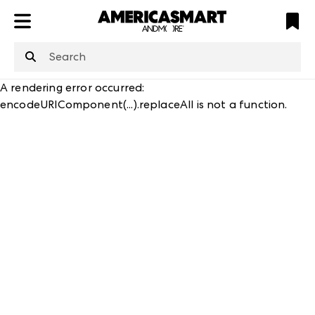
ATL
LV
HP
NYC
A rendering error occurred:
encodeURIComponent(...).replaceAll is not a function
.