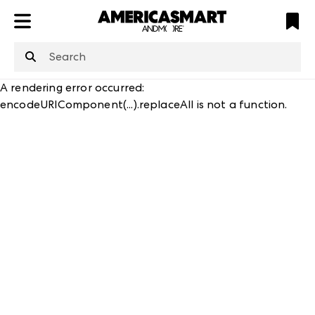
ATL
LV
HP
NYC
A rendering error occurred:
encodeURIComponent(...).replaceAll is not a function
.