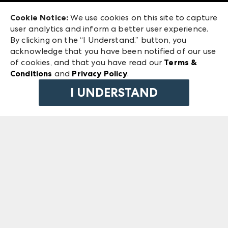
Exhibitor Login
Las Vegas Market
Cookie Notice:
We use cookies on this site to capture
ANDMORE at High Point Market
user analytics and inform a better user experience.
240 Peachtree Street NW
ANDMORE
By clicking on the “I Understand.” button, you
Atlanta, GA 30303
acknowledge that you have been notified of our use
©
2026
IMC Manager, LLC
of cookies, and that you have read our
Terms &
Terms & Conditions
Conditions
and
Privacy Policy
.
Privacy Policy
I UNDERSTAND