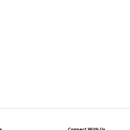
s
Connect With Us