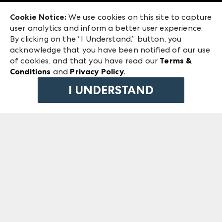
Exhibitor Login
Las Vegas Market
Cookie Notice:
We use cookies on this site to capture
ANDMORE at High Point Market
user analytics and inform a better user experience.
240 Peachtree Street NW
ANDMORE
By clicking on the “I Understand.” button, you
Atlanta, GA 30303
acknowledge that you have been notified of our use
©
2026
IMC Manager, LLC
of cookies, and that you have read our
Terms &
Terms & Conditions
Conditions
and
Privacy Policy
.
Privacy Policy
I UNDERSTAND