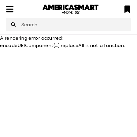
ATL
LV
HP
NYC
structuredClone
is not defined
.
A rendering error occurred:
encodeURIComponent(...).replaceAll is not a function
.