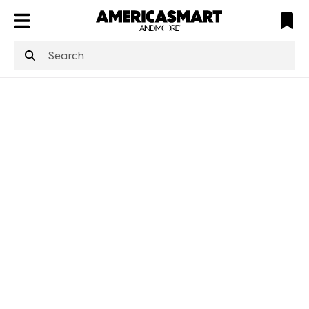
ATL
LV
HP
NYC