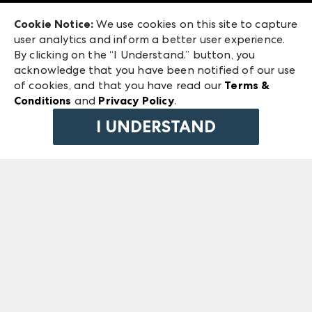
Exhibitor Login
Las Vegas Market
Cookie Notice:
We use cookies on this site to capture
ANDMORE at High Point Market
user analytics and inform a better user experience.
240 Peachtree Street NW
ANDMORE
By clicking on the “I Understand.” button, you
Atlanta, GA 30303
acknowledge that you have been notified of our use
©
2026
IMC Manager, LLC
of cookies, and that you have read our
Terms &
Terms & Conditions
Conditions
and
Privacy Policy
.
Privacy Policy
I UNDERSTAND