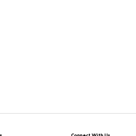
s
Connect With Us