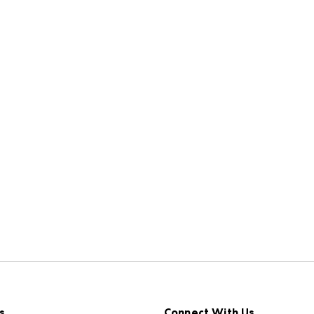
s
Connect With Us