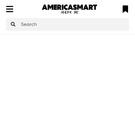
ATL
LV
HP
NYC
structuredClone
is not defined
.