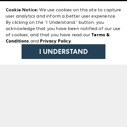
Exhibitor Login
Las Vegas Market
Cookie Notice:
We use cookies on this site to capture
ANDMORE at High Point Market
user analytics and inform a better user experience.
240 Peachtree Street NW
ANDMORE
By clicking on the “I Understand.” button, you
Atlanta, GA 30303
acknowledge that you have been notified of our use
©
2026
IMC Manager, LLC
of cookies, and that you have read our
Terms &
Terms & Conditions
Conditions
and
Privacy Policy
.
Privacy Policy
I UNDERSTAND