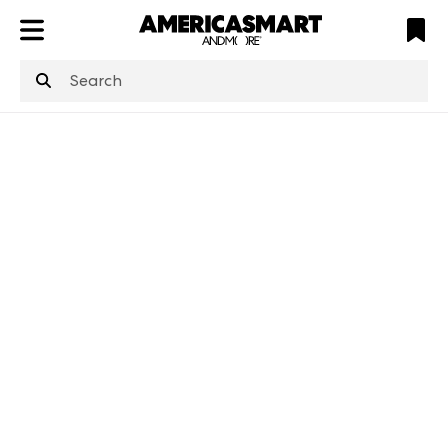
ATL
LV
HP
NYC
structuredClone
is not defined
.