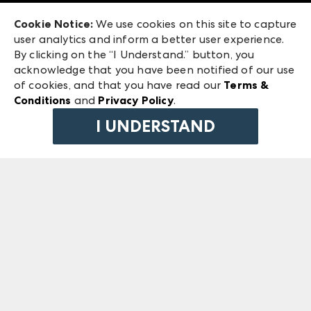
Exhibitor Login
Las Vegas Market
Cookie Notice:
We use cookies on this site to capture
ANDMORE at High Point Market
user analytics and inform a better user experience.
240 Peachtree Street NW
ANDMORE
By clicking on the “I Understand.” button, you
Atlanta, GA 30303
acknowledge that you have been notified of our use
©
2026
IMC Manager, LLC
of cookies, and that you have read our
Terms &
Terms & Conditions
Conditions
and
Privacy Policy
.
Privacy Policy
I UNDERSTAND