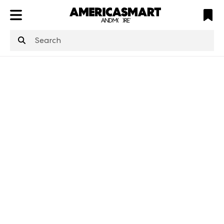
ATL
LV
HP
NYC
structuredClone
is not defined
.