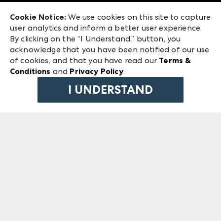
Exhibitor Login
Las Vegas Market
Cookie Notice:
We use cookies on this site to capture
ANDMORE at High Point Market
user analytics and inform a better user experience.
240 Peachtree Street NW
ANDMORE
By clicking on the “I Understand.” button, you
Atlanta, GA 30303
acknowledge that you have been notified of our use
©
2026
IMC Manager, LLC
of cookies, and that you have read our
Terms &
Terms & Conditions
Conditions
and
Privacy Policy
.
Privacy Policy
I UNDERSTAND