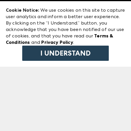
Exhibitor Login
Las Vegas Market
Cookie Notice:
We use cookies on this site to capture
ANDMORE at High Point Market
user analytics and inform a better user experience.
240 Peachtree Street NW
ANDMORE
By clicking on the “I Understand.” button, you
Atlanta, GA 30303
acknowledge that you have been notified of our use
©
2026
IMC Manager, LLC
of cookies, and that you have read our
Terms &
Terms & Conditions
Conditions
and
Privacy Policy
.
Privacy Policy
I UNDERSTAND