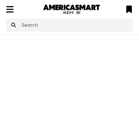
ATL
LV
HP
NYC
structuredClone
is not defined
.